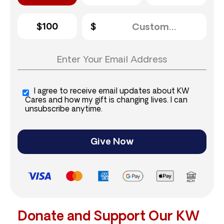
$100
I agree to receive email updates about KW
Cares and how my gift is changing lives. I can
unsubscribe anytime.
Give Now
Donate and Support Our KW