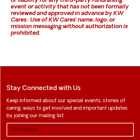
or liability for any third-party fundraising
event or activity that has not been formally
reviewed and approved in advance by KW
Cares. Use of KW Cares’ name, logo, or
mission messaging without authorization is
prohibited.
Stay Connected with Us
Keep informed about our special events, stories of
caring, ways to get involved and important updates
by joining our mailing list.