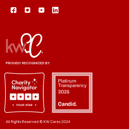
PROUDLY RECOGNIZED BY:
All Rights Reserved © KW Cares 2024