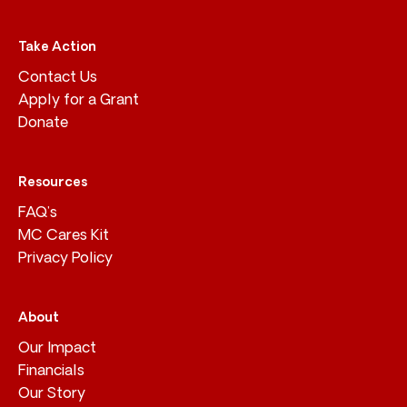
Take Action
Contact Us
Apply for a Grant
Donate
Resources
FAQ’s
MC Cares Kit
Privacy Policy
About
Our Impact
Financials
Our Story