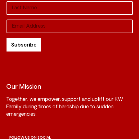
Our Mission
Together, we empower, support and uplift our KW
Family during times of hardship due to sudden
emergencies.
FOLLOW US ON SOCIAL