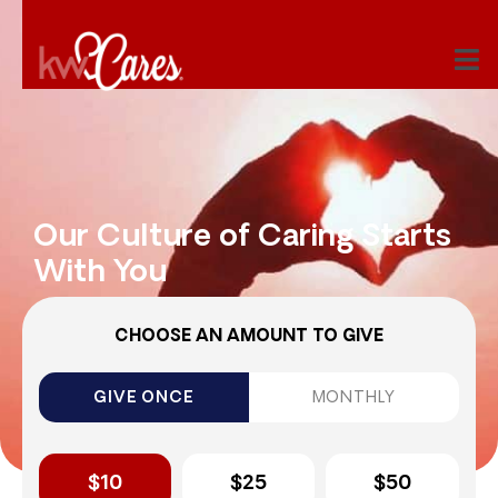
Our Culture of Caring Starts
With You
CHOOSE AN AMOUNT TO GIVE
GIVE ONCE
MONTHLY
$10
$25
$50