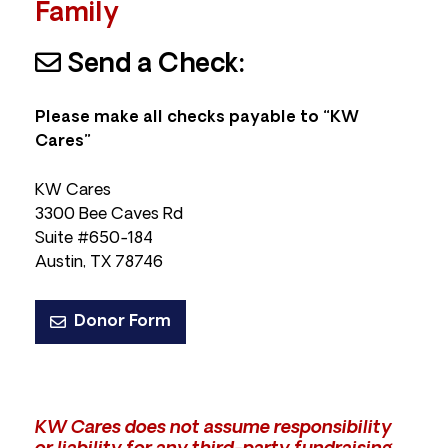
Family
Send a Check:
Please make all checks payable to “KW
Cares”
KW Cares
3300 Bee Caves Rd
Suite #650-184
Austin, TX 78746
Donor Form
KW Cares does not assume responsibility