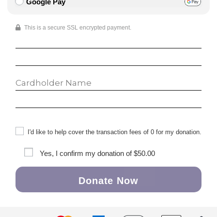
Google Pay
This is a secure SSL encrypted payment.
I'd like to help cover the transaction fees of 0 for my donation.
Yes, I confirm my donation of
$50.00