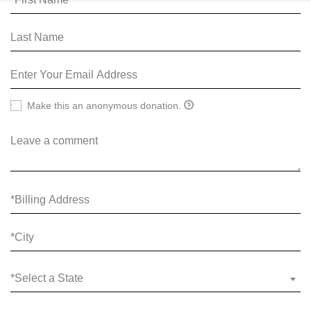
Make this an anonymous donation.
*Select a State