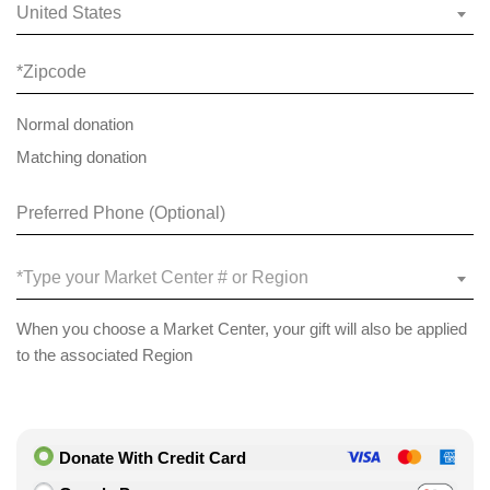
United States
Normal donation
Matching donation
*Type your Market Center # or Region
When you choose a Market Center, your gift will also be applied
to the associated Region
Donate With Credit Card