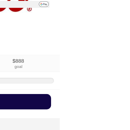
$888
goal