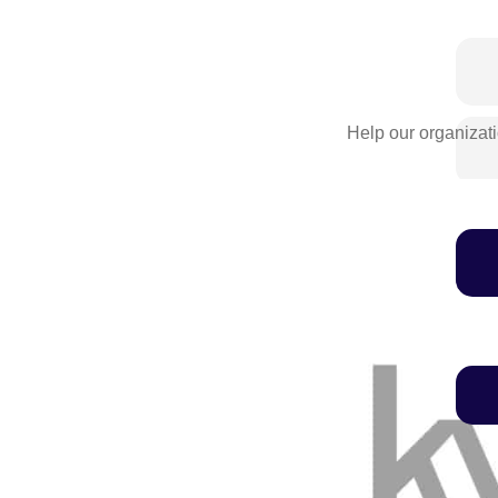
Help our organizati
We'll never share this