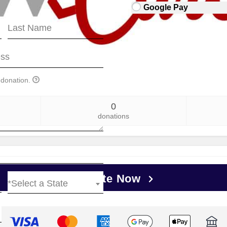
Google Pay
 donation.
0
donations
Donate Now
*Select a State