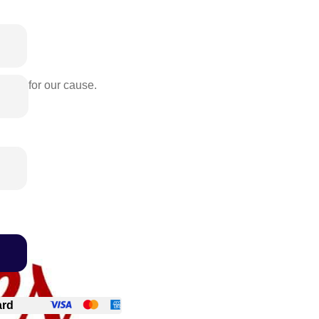
rence for our cause.
ard