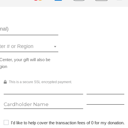
er # or Region
ter, your gift will also be
gion
This is a secure SSL encrypted payment.
I'd like to help cover the transaction fees of 0 for my donation.