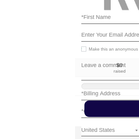
party.
Make this an anonymous
$0
raised
United States