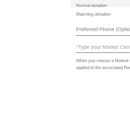
Normal donation
Matching donation
*Type your Market Cent
When you choose a Market Cen
applied to the associated Re