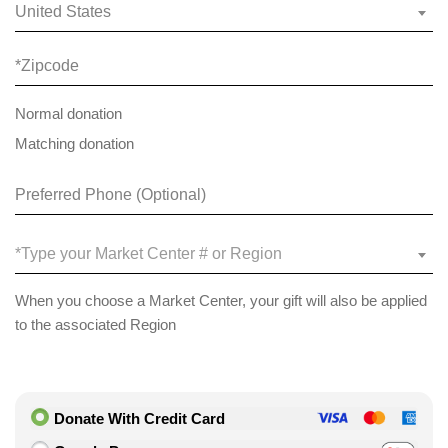
United States
Normal donation
Matching donation
*Type your Market Center # or Region
When you choose a Market Center, your gift will also be applied
to the associated Region
Donate With Credit Card