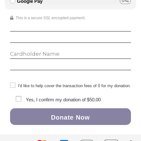
Google Pay
This is a secure SSL encrypted payment.
I'd like to help cover the transaction fees of 0 for my donation.
Yes, I confirm my donation of
$50.00