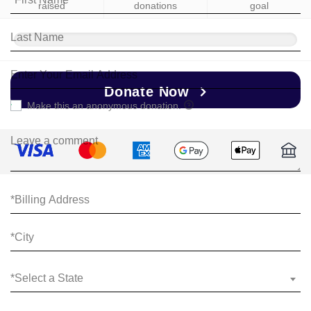
raised
donations
goal
Donate Now
Make this an anonymous donation.
*Select a State