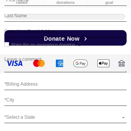
raised
donations
goal
Donate Now
Make this an anonymous donation.
*Select a State