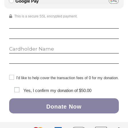
Google Pay
This is a secure SSL encrypted payment.
I'd like to help cover the transaction fees of 0 for my donation.
Yes, I confirm my donation of
$50.00