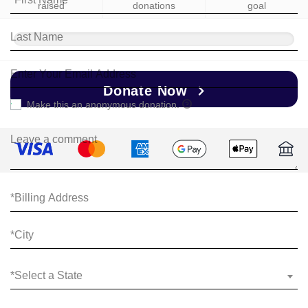
raised
donations
goal
Donate Now
Make this an anonymous donation.
*Select a State