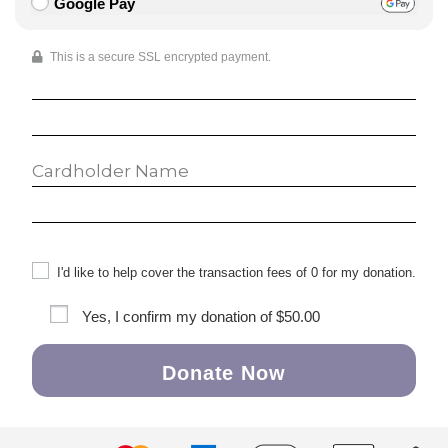
Google Pay
This is a secure SSL encrypted payment.
I'd like to help cover the transaction fees of 0 for my donation.
Yes, I confirm my donation of
$50.00