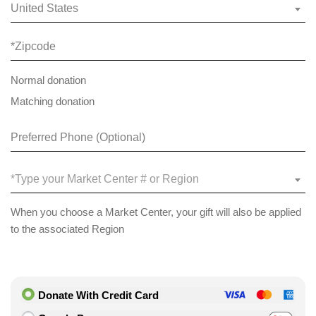
United States
Normal donation
Matching donation
*Type your Market Center # or Region
When you choose a Market Center, your gift will also be applied
to the associated Region
Donate With Credit Card