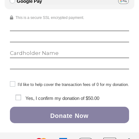
Google Pay
This is a secure SSL encrypted payment.
I'd like to help cover the transaction fees of 0 for my donation.
Yes, I confirm my donation of
$50.00