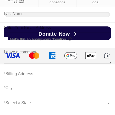
raised
donations
goal
Donate Now
Make this an anonymous donation.
*Select a State