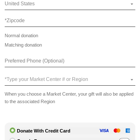
United States
Normal donation
Matching donation
*Type your Market Center # or Region
When you choose a Market Center, your gift will also be applied
to the associated Region
Donate With Credit Card