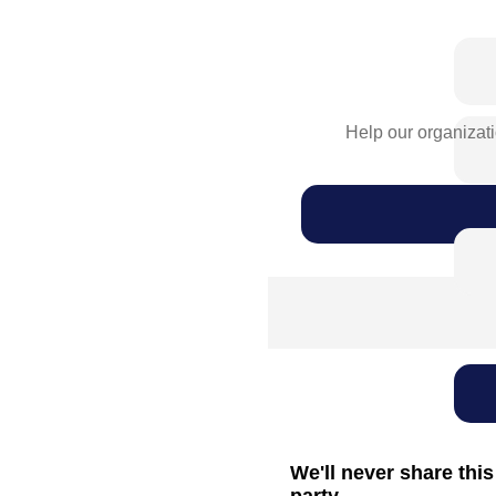
Help our organizati
We'll never share this