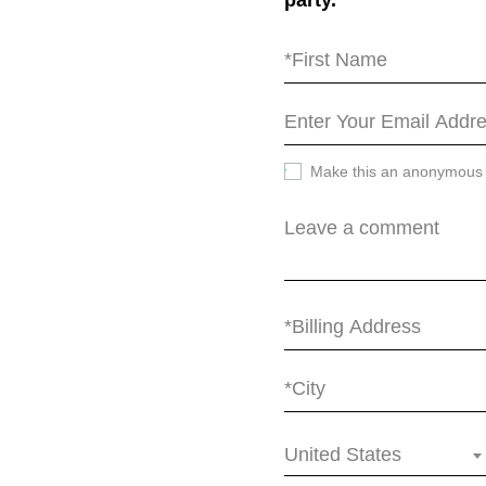
party.
Make this an anonymous
United States