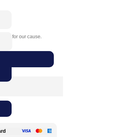
rence for our cause.
ard