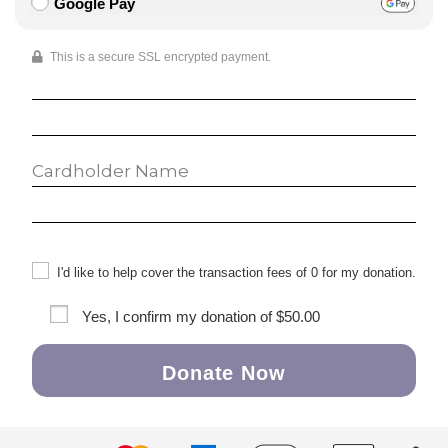
Google Pay
This is a secure SSL encrypted payment.
I'd like to help cover the transaction fees of 0 for my donation.
Yes, I confirm my donation of
$50.00