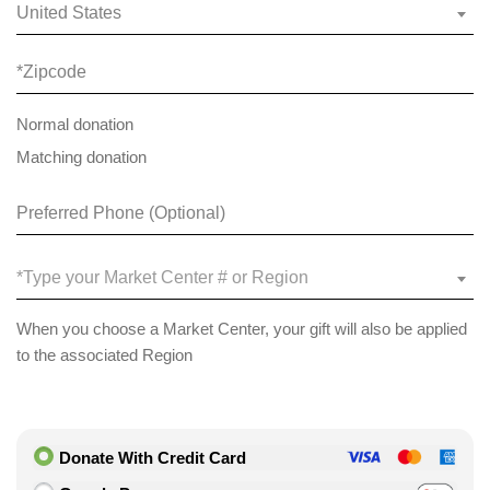
United States
Normal donation
Matching donation
*Type your Market Center # or Region
When you choose a Market Center, your gift will also be applied
to the associated Region
Donate With Credit Card