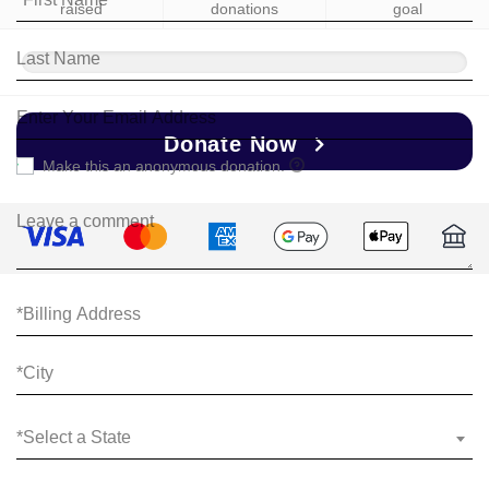
raised
donations
goal
Donate Now
Make this an anonymous donation.
*Select a State