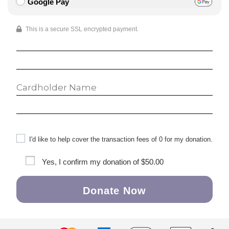
Google Pay
This is a secure SSL encrypted payment.
I'd like to help cover the transaction fees of 0 for my donation.
Yes, I confirm my donation of
$50.00