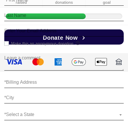
raised
donations
goal
Donate Now
Make this an anonymous donation.
*Select a State