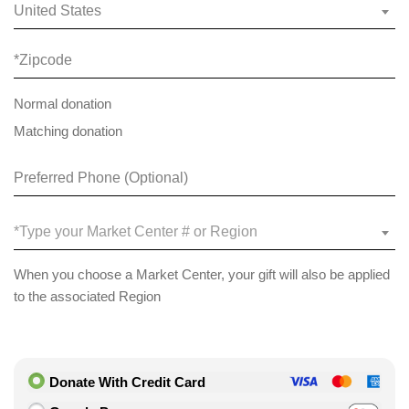
United States
Normal donation
Matching donation
*Type your Market Center # or Region
When you choose a Market Center, your gift will also be applied
to the associated Region
Donate With Credit Card