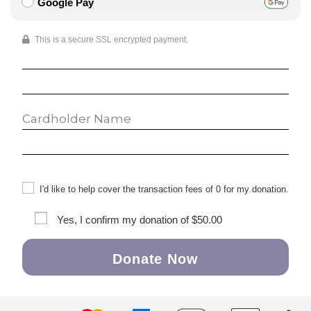
Google Pay
This is a secure SSL encrypted payment.
I'd like to help cover the transaction fees of 0 for my donation.
Yes, I confirm my donation of
$50.00