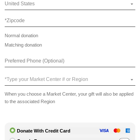
United States
Normal donation
Matching donation
*Type your Market Center # or Region
When you choose a Market Center, your gift will also be applied
to the associated Region
Donate With Credit Card