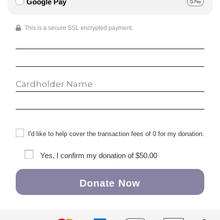
Google Pay
This is a secure SSL encrypted payment.
I'd like to help cover the transaction fees of 0 for my donation.
Yes, I confirm my donation of
$50.00