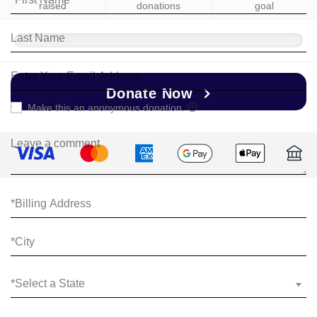
raised
donations
goal
Donate Now
Make this an anonymous donation.
*Select a State