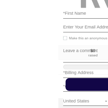
party.
Make this an anonymous
$0
raised
United States