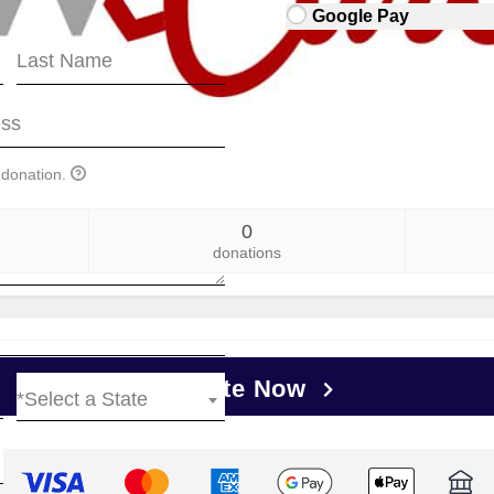
Google Pay
 donation.
0
donations
Donate Now
*Select a State