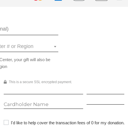
er # or Region
ter, your gift will also be
gion
This is a secure SSL encrypted payment.
I'd like to help cover the transaction fees of 0 for my donation.