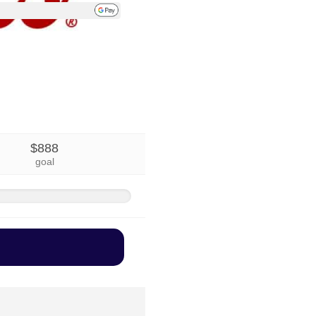
$888
goal