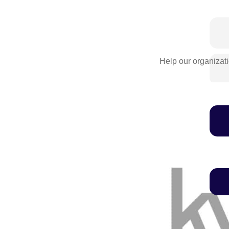
Help our organizati
We'll never share this