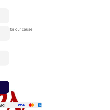
rence for our cause.
ard