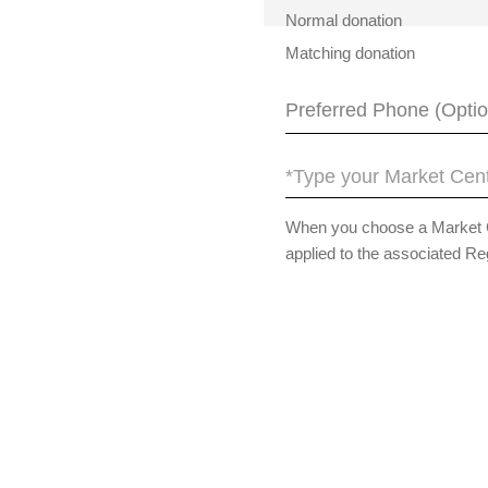
Normal donation
Matching donation
*Type your Market Cent
When you choose a Market Cen
applied to the associated Re