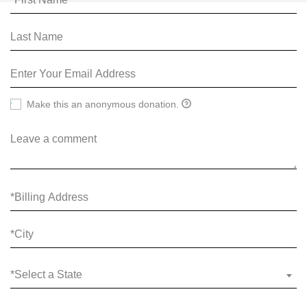
Make this an anonymous donation.
*Select a State