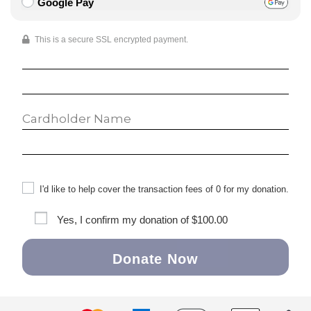
Google Pay
This is a secure SSL encrypted payment.
I'd like to help cover the transaction fees of 0 for my donation.
Yes, I confirm my donation of
$100.00