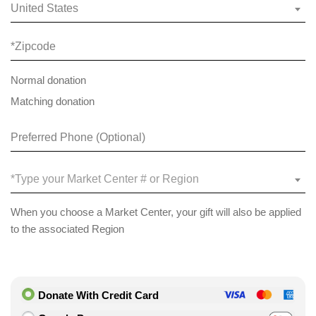
United States
Normal donation
Matching donation
*Type your Market Center # or Region
When you choose a Market Center, your gift will also be applied
to the associated Region
Donate With Credit Card