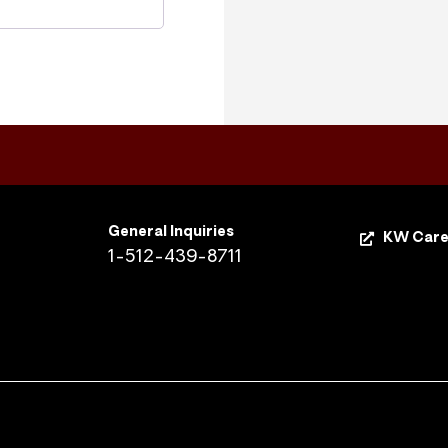
General Inquiries
KW Care
1-512-439-8711