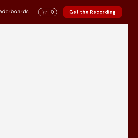
aderboards
0
Get the Recording