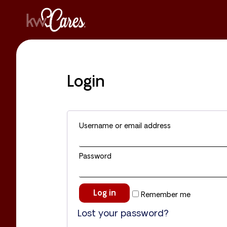
Login
Username or email address
Password
Log in
Remember me
Lost your password?