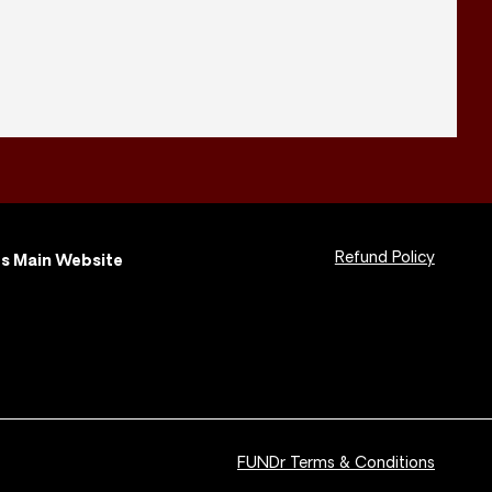
Refund Policy
s Main Website
FUNDr Terms & Conditions