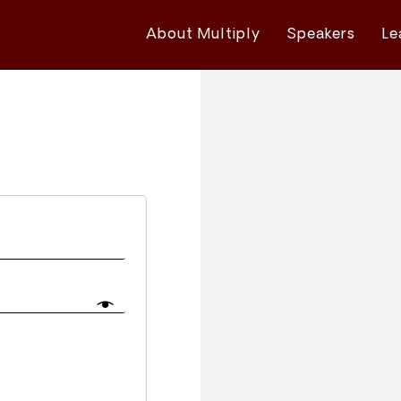
About Multiply
Speakers
Le