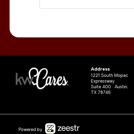
Address
1221 South Mopac
Expressway
Suite 400 Austin,
TX 78746
Powered by