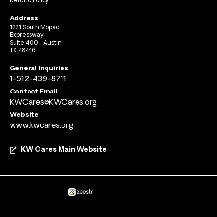
Refund Policy
Address
1221 South Mopac
Expressway
Suite 400 Austin,
TX 78746
General Inquiries
1-512-439-8711
Contact Email
KWCares@KWCares.org
Website
www.kwcares.org
KW Cares Main Website