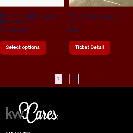
Donate to Multiply your
Market Center Watch
business 2025
Party
$
50
–
$
1,300
$
499
Select options
Ticket Detail
1
2
→