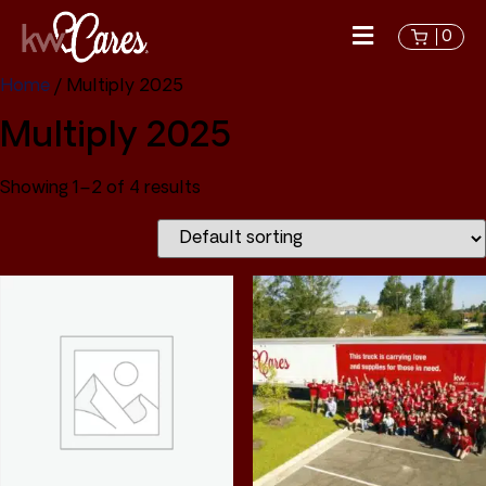
0
Home
/ Multiply 2025
Multiply 2025
Showing 1–2 of 4 results