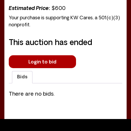
Estimated Price:
$600
Your purchase is supporting KW Cares, a 501(c)(3)
nonprofit.
This auction has ended
Login to bid
Bids
There are no bids.