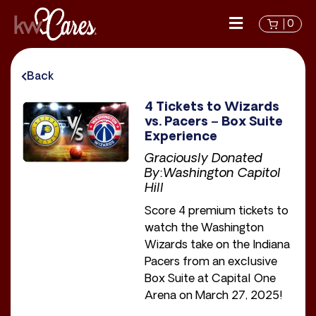
0
Back
4 Tickets to Wizards
vs. Pacers – Box Suite
Experience
Graciously Donated
By:Washington Capitol
Hill
Score 4 premium tickets to
watch the Washington
Wizards take on the Indiana
Pacers from an exclusive
Box Suite at Capital One
Arena on March 27, 2025!