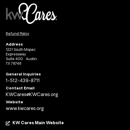
Refund Policy
Address
1221 South Mopac
Expressway
Suite 400 Austin,
TX 78746
General Inquiries
1-512-439-8711
Contact Email
KWCares@KWCares.org
Website
www.kwcares.org
KW Cares Main Website