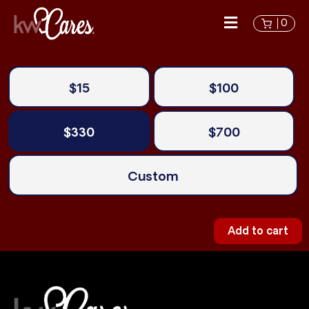
0
$15
$100
$330
$700
Custom
Add to cart