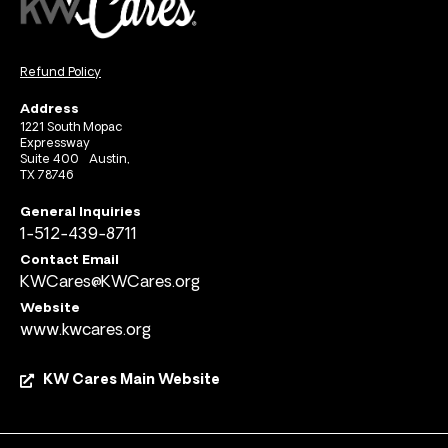
Refund Policy
Address
1221 South Mopac
Expressway
Suite 400 Austin,
TX 78746
General Inquiries
1-512-439-8711
Contact Email
KWCares@KWCares.org
Website
www.kwcares.org
KW Cares Main Website