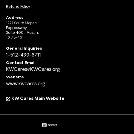
Refund Policy
Address
1221 South Mopac
Expressway
Suite 400 Austin,
TX 78746
General Inquiries
1-512-439-8711
Contact Email
KWCares@KWCares.org
Website
www.kwcares.org
KW Cares Main Website