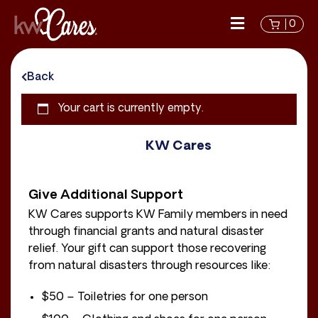
0
Back
Your cart is currently empty.
KW Cares
Give Additional Support
KW Cares supports KW Family members in need
through financial grants and natural disaster
relief. Your gift can support those recovering
from natural disasters through resources like:
$50 – Toiletries for one person