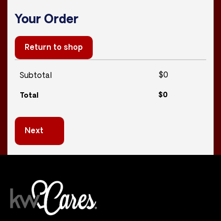
Your Order
Return to shop
$
0
Subtotal
$
0
Total
Next