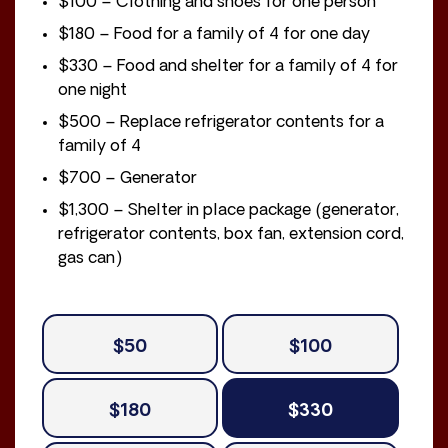
$100 – Clothing and shoes for one person
$180 – Food for a family of 4 for one day
$330 – Food and shelter for a family of 4 for
one night
$500 – Replace refrigerator contents for a
family of 4
$700 – Generator
$1,300 – Shelter in place package (generator,
refrigerator contents, box fan, extension cord,
gas can)
$50
$100
$180
$330