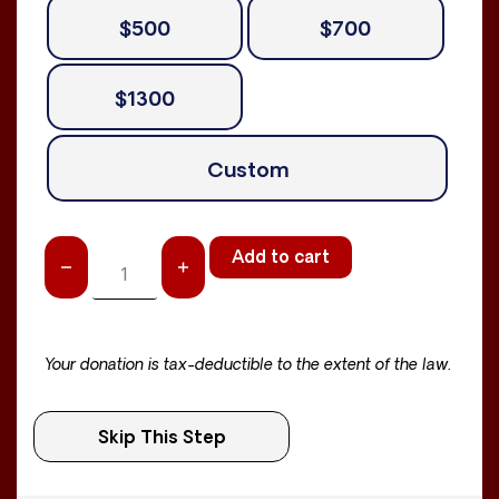
$500
$700
$1300
Custom
Add to cart
Your donation is tax-deductible to the extent of the law.
Skip This Step