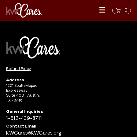
0
Refund Policy
Address
1221 South Mopac
Expressway
Suite 400 Austin,
TX 78746
General Inquiries
1-512-439-8711
Contact Email
KWCares@KWCares.org