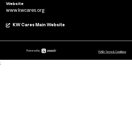
Website
www.kwcares.org
KW Cares Main Website
Powered by
FUNDr Terms & Conditions
;