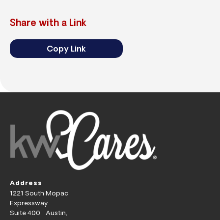
Share with a Link
Copy Link
Address
1221 South Mopac
Expressway
Suite 400 Austin,