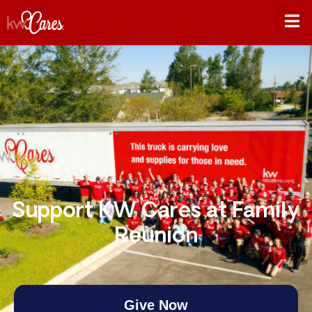
Support KW Cares at Family
Reunion
Give Now