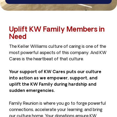
Uplift KW Family Members in
Need
The Keller Williams culture of caring is one of the
most powerful aspects of this company. And KW
Cares is the heartbeat of that culture.
Your support of KW Cares puts our culture
into action as we empower, support, and
uplift the KW Family during hardship and
sudden emergencies.
Family Reunion is where you go to forge powerful
connections, accelerate your learning, and bring
our culture home. Your donations ensure KW