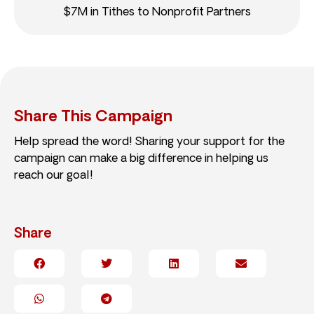
$7M in Tithes to Nonprofit Partners
Share This Campaign
Help spread the word! Sharing your support for the
campaign can make a big difference in helping us
reach our goal!
Share