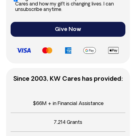
Cares and how my gift is changing lives. I can
unsubscribe anytime.
Give Now
Since 2003, KW Cares has provided:
$66M + in Financial Assistance
7,214 Grants