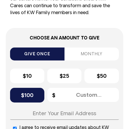
Cares can continue to transform and save the
lives of KW Family members in need.
CHOOSE AN AMOUNT TO GIVE
GIVE ONCE
MONTHLY
$10
$25
$50
$100
I agree to receive email updates about KW