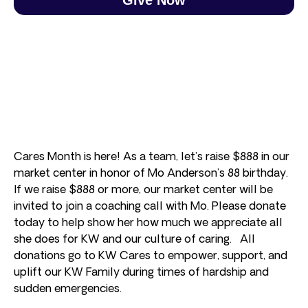
Cares Month is here! As a team, let’s raise $888 in our
market center in honor of Mo Anderson’s 88 birthday.
If we raise $888 or more, our market center will be
invited to join a coaching call with Mo. Please donate
today to help show her how much we appreciate all
she does for KW and our culture of caring. All
donations go to KW Cares to empower, support, and
uplift our KW Family during times of hardship and
sudden emergencies.