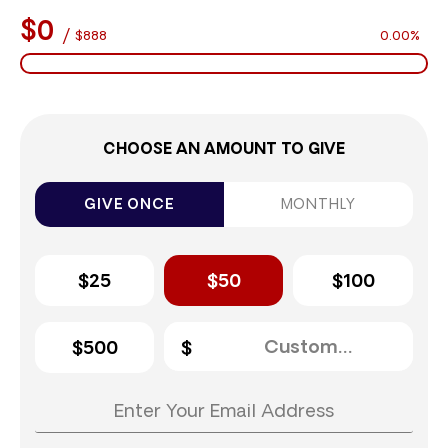
$0
/
$888
0.00%
CHOOSE AN AMOUNT TO GIVE
GIVE ONCE
MONTHLY
$25
$50
$100
$500