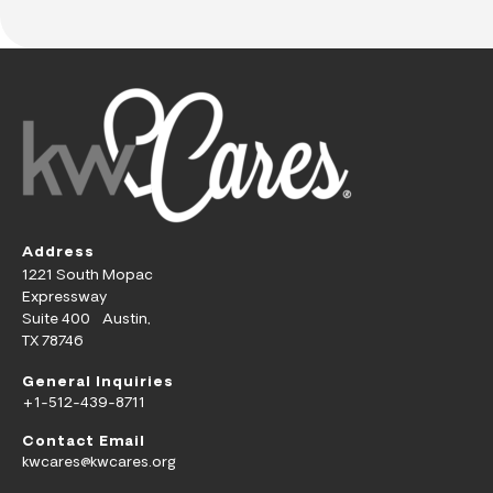
Address
1221 South Mopac
Expressway
Suite 400 Austin,
TX 78746
General Inquiries
+1-512-439-8711
Contact Email
kwcares@kwcares.org