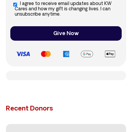
I agree to receive email updates about KW
Cares and how my gift is changing lives. I can
unsubscribe anytime.
Give Now
Recent Donors