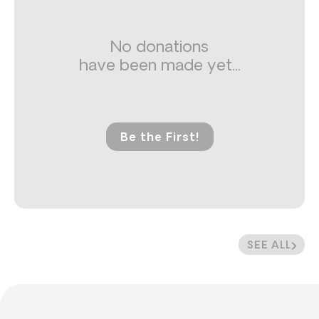
No donations
have been made yet...
Be the First!
SEE ALL