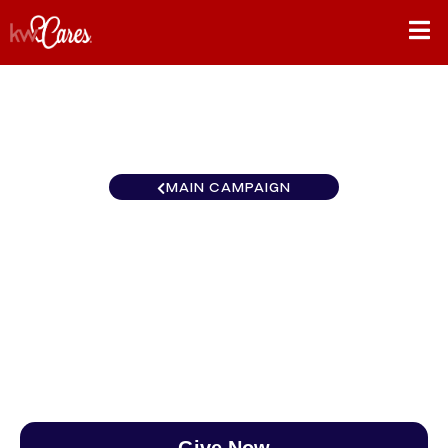
MAIN CAMPAIGN
California-Central and
Southern Glendale
$0
/
$888
0.00%
Give Now