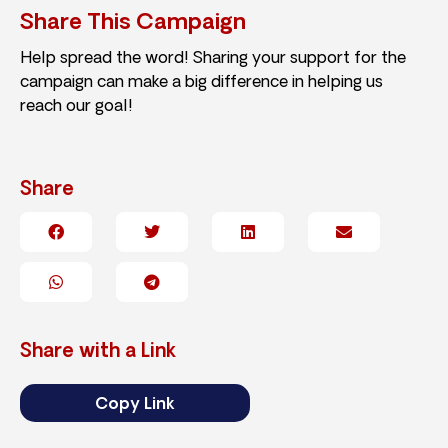
Share This Campaign
Help spread the word! Sharing your support for the
campaign can make a big difference in helping us
reach our goal!
Share
Share with a Link
Copy Link