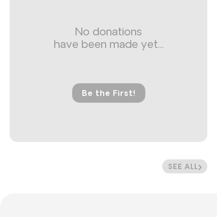
No donations
have been made yet...
Be the First!
SEE ALL