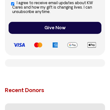
I agree to receive email updates about KW
Cares and how my gift is changing lives. I can
unsubscribe anytime.
Give Now
Recent Donors