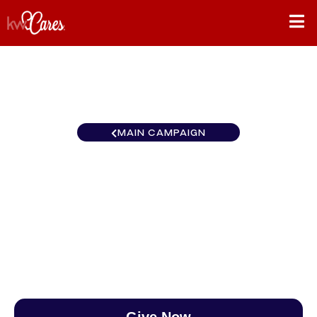
MAIN CAMPAIGN
California-Central and
Southern Studio City
$0
/
$888
0.00%
Give Now