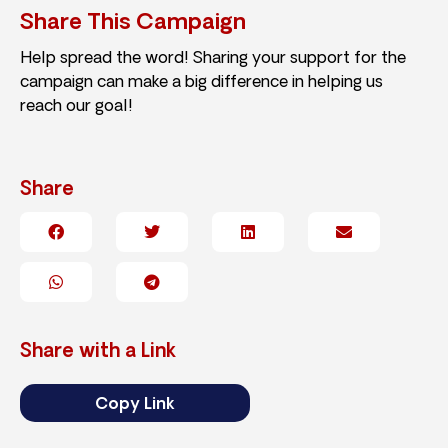
Share This Campaign
Help spread the word! Sharing your support for the
campaign can make a big difference in helping us
reach our goal!
Share
Share with a Link
Copy Link