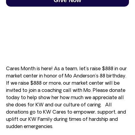
Cares Month is here! As a team, let’s raise $888 in our
market center in honor of Mo Anderson’s 88 birthday.
If we raise $888 or more, our market center will be
invited to join a coaching call with Mo. Please donate
today to help show her how much we appreciate all
she does for KW and our culture of caring. All
donations go to KW Cares to empower, support, and
uplift our KW Family during times of hardship and
sudden emergencies.