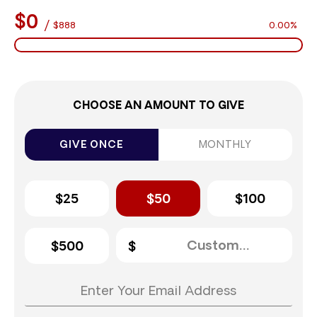
$0
/
$888
0.00%
CHOOSE AN AMOUNT TO GIVE
GIVE ONCE
MONTHLY
$25
$50
$100
$500