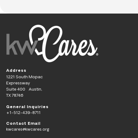
Address
1221 South Mopac
Expressway
Suite 400 Austin,
TX 78746
General Inquiries
+1-512-439-8711
Contact Email
kwcares@kwcares.org