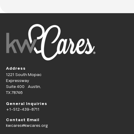
Address
1221 South Mopac
Expressway
Suite 400 Austin,
TX 78746
General Inquiries
+1-512-439-8711
Contact Email
kwcares@kwcares.org