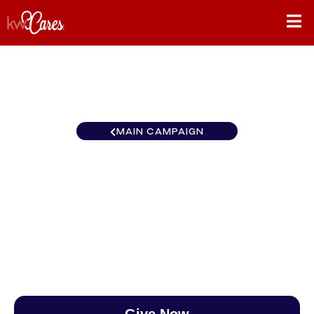
MAIN CAMPAIGN
California-Central and
Southern Antelope Valley
$0
/
$888
0.00%
Give Now