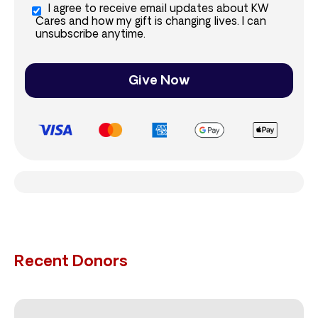
I agree to receive email updates about KW
Cares and how my gift is changing lives. I can
unsubscribe anytime.
Give Now
Recent Donors