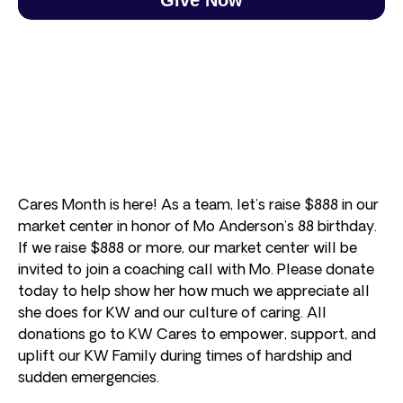
Cares Month is here! As a team, let’s raise $888 in our
market center in honor of Mo Anderson’s 88 birthday.
If we raise $888 or more, our market center will be
invited to join a coaching call with Mo. Please donate
today to help show her how much we appreciate all
she does for KW and our culture of caring. All
donations go to KW Cares to empower, support, and
uplift our KW Family during times of hardship and
sudden emergencies.