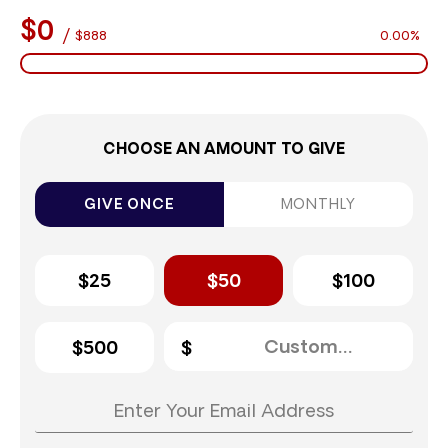
$0
/
$888
0.00%
CHOOSE AN AMOUNT TO GIVE
GIVE ONCE
MONTHLY
$25
$50
$100
$500