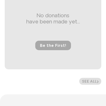
No donations
have been made yet...
Be the First!
SEE ALL