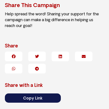
Share This Campaign
Help spread the word! Sharing your support for the
campaign can make a big difference in helping us
reach our goal!
Share
Share with a Link
Copy Link