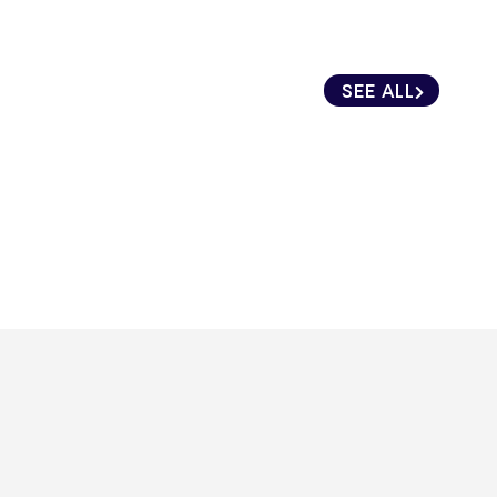
SEE ALL