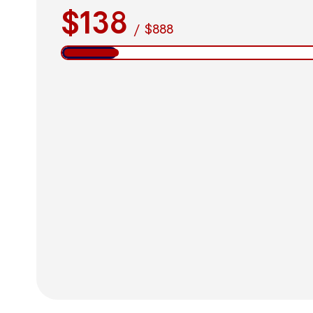
$138
/
$888