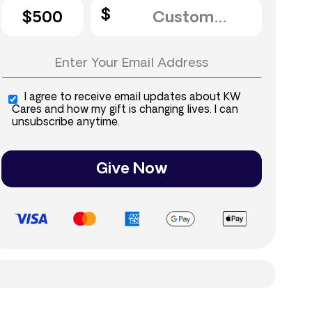
$500
I agree to receive email updates about KW
Cares and how my gift is changing lives. I can
unsubscribe anytime.
Give Now