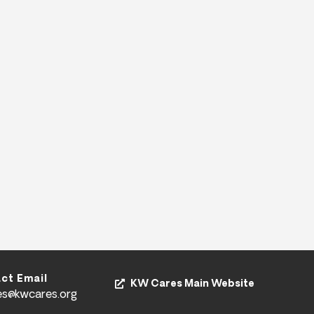
ct Email
KW Cares Main Website
es@kwcares.org