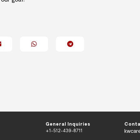
 our goal!
General Inquiries
Conta
+1-512-439-8711
kwcar