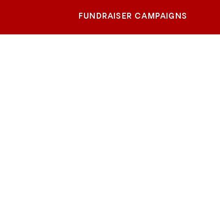
FUNDRAISER CAMPAIGNS
d
age