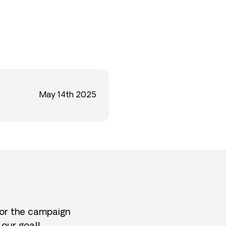
May 14th 2025
for the campaign