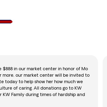
138
/
$888
15.5
se $888 in our market center in honor of Mo
r more, our market center will be invited to
nate today to help show her how much we
lture of caring. All donations go to KW
r KW Family during times of hardship and