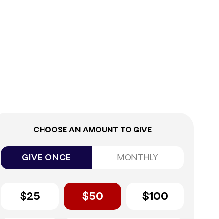
9%
CHOOSE AN AMOUNT TO GIVE
GIVE ONCE
MONTHLY
$25
$50
$100