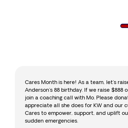
$
Cares Month is here! As a team, let’s rai
Anderson’s 88 birthday. If we raise $888 o
join a coaching call with Mo. Please do
appreciate all she does for KW and our cu
Cares to empower, support, and uplift ou
sudden emergencies.