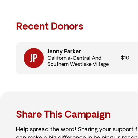
Recent Donors
Jenny Parker
$10
California-Central And
Southern Westlake Village
Share This Campaign
Help spread the word! Sharing your support 