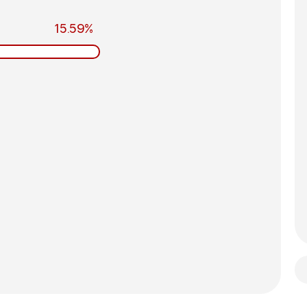
15.59%