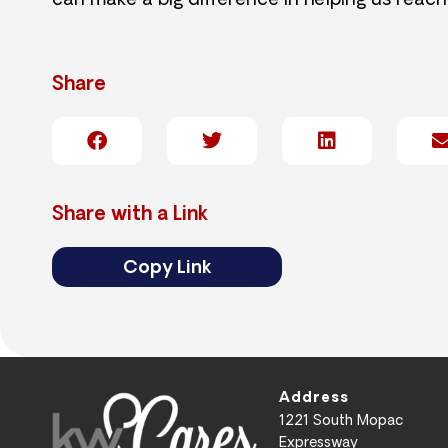
can make a big difference in helping us reach
Share
Share with a Link
Copy Link
Address
1221 South Mopac
Expressway