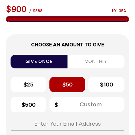
$900
/
$888
101.35%
CHOOSE AN AMOUNT TO GIVE
GIVE ONCE
MONTHLY
$25
$50
$100
$500