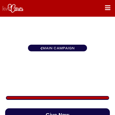
MAIN CAMPAIGN
California-Inland Empire
Palm Springs
$900
/
$888
101.35%
Give Now