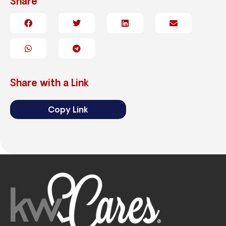
Share
Share with a Link
Copy Link