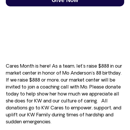
Cares Month is here! As a team, let’s raise $888 in our
market center in honor of Mo Anderson’s 88 birthday.
If we raise $888 or more, our market center will be
invited to join a coaching call with Mo. Please donate
today to help show her how much we appreciate all
she does for KW and our culture of caring. All
donations go to KW Cares to empower, support, and
uplift our KW Family during times of hardship and
sudden emergencies.