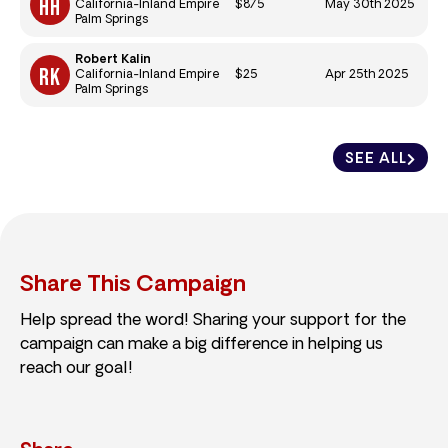
$875
May 30th 2025
California-Inland Empire
Palm Springs
Robert Kalin
$25
Apr 25th 2025
California-Inland Empire
Palm Springs
SEE ALL
Share This Campaign
Help spread the word! Sharing your support for the
campaign can make a big difference in helping us
reach our goal!