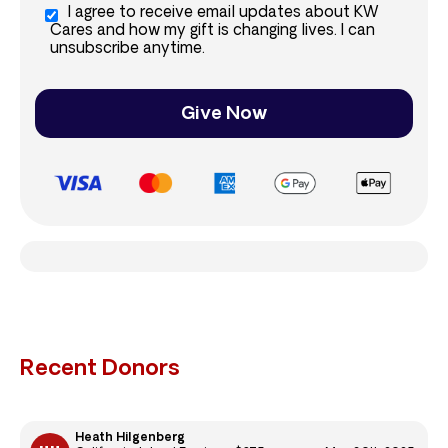
I agree to receive email updates about KW
Cares and how my gift is changing lives. I can
unsubscribe anytime.
Give Now
Recent Donors
Heath Hilgenberg