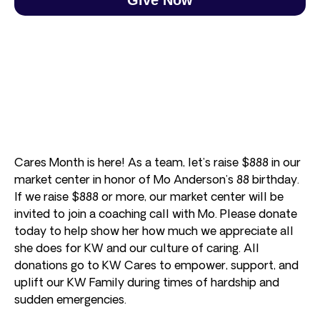
Cares Month is here! As a team, let’s raise $888 in our
market center in honor of Mo Anderson’s 88 birthday.
If we raise $888 or more, our market center will be
invited to join a coaching call with Mo. Please donate
today to help show her how much we appreciate all
she does for KW and our culture of caring. All
donations go to KW Cares to empower, support, and
uplift our KW Family during times of hardship and
sudden emergencies.