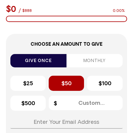
$0
/
$888
0.00%
CHOOSE AN AMOUNT TO GIVE
GIVE ONCE
MONTHLY
$25
$50
$100
$500