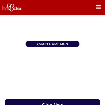
MAIN CAMPAIGN
California-Inland Empire Big
Bear / Lake Arrowhead
$0
/
$888
0.00%
Give Now