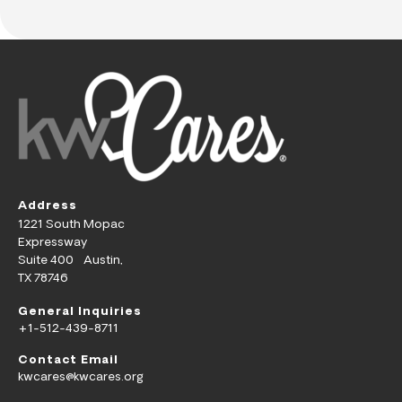
Address
1221 South Mopac
Expressway
Suite 400 Austin,
TX 78746
General Inquiries
+1-512-439-8711
Contact Email
kwcares@kwcares.org