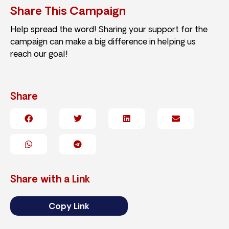
Share This Campaign
Help spread the word! Sharing your support for the
campaign can make a big difference in helping us
reach our goal!
Share
Share with a Link
Copy Link