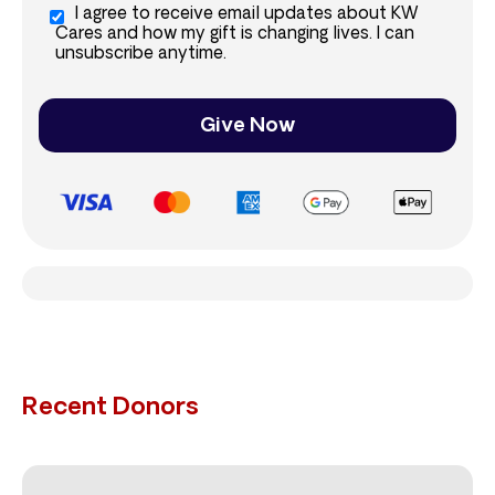
I agree to receive email updates about KW
Cares and how my gift is changing lives. I can
unsubscribe anytime.
Give Now
Recent Donors