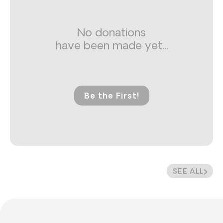
No donations
have been made yet...
Be the First!
SEE ALL