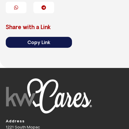
Share with a Link
Copy Link
Address
1221 South Mopac