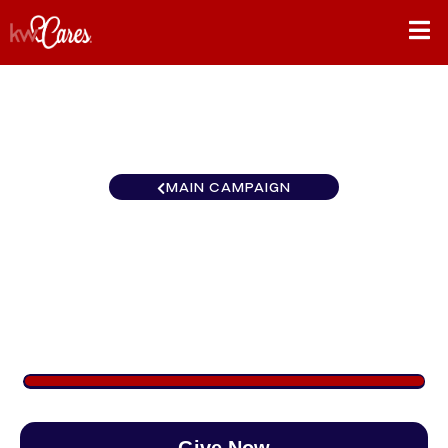
MAIN CAMPAIGN
California-Inland Empire
Redlands
$900
/
$888
101.35%
Give Now