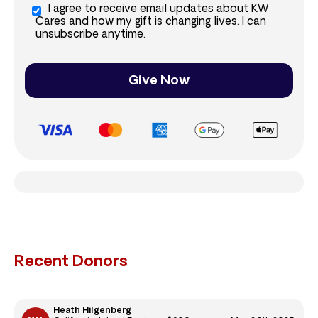
I agree to receive email updates about KW
Cares and how my gift is changing lives. I can
unsubscribe anytime.
Give Now
Recent Donors
Heath Hilgenberg