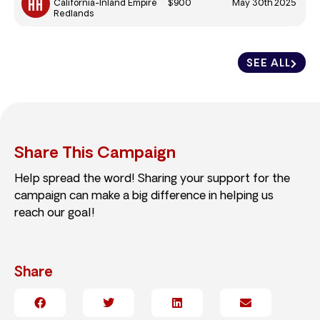
$900
May 30th 2025
California-Inland Empire
Redlands
SEE ALL
Share This Campaign
Help spread the word! Sharing your support for the
campaign can make a big difference in helping us
reach our goal!
Share