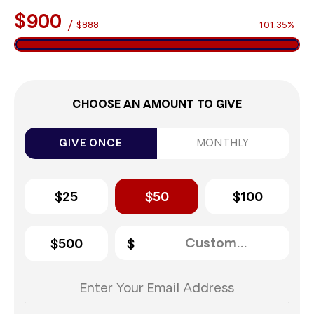
$900
/
$888
101.35%
CHOOSE AN AMOUNT TO GIVE
GIVE ONCE
MONTHLY
$25
$50
$100
$500