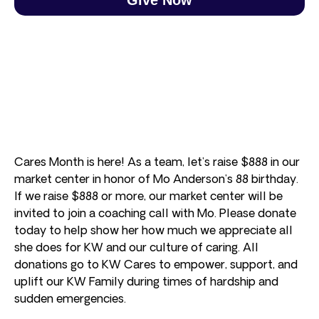
Cares Month is here! As a team, let’s raise $888 in our
market center in honor of Mo Anderson’s 88 birthday.
If we raise $888 or more, our market center will be
invited to join a coaching call with Mo. Please donate
today to help show her how much we appreciate all
she does for KW and our culture of caring. All
donations go to KW Cares to empower, support, and
uplift our KW Family during times of hardship and
sudden emergencies.