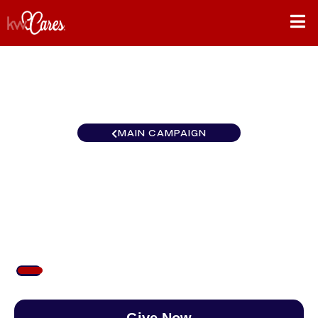
MAIN CAMPAIGN
California-Northern and
Hawaii Fresno
$77
/
$888
8.63%
Give Now