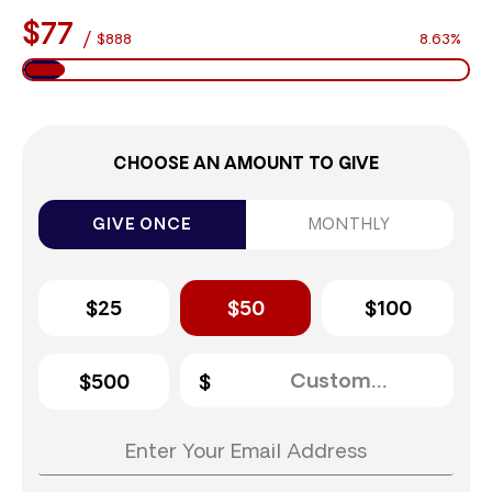
$77
/
$888
8.63%
CHOOSE AN AMOUNT TO GIVE
GIVE ONCE
MONTHLY
$25
$50
$100
$500