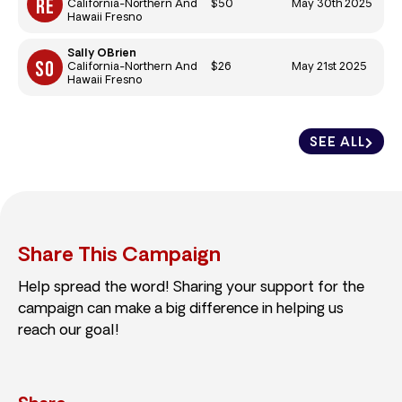
$50
May 30th 2025
California-Northern And
Hawaii Fresno
Sally OBrien
$26
May 21st 2025
California-Northern And
Hawaii Fresno
SEE ALL
Share This Campaign
Help spread the word! Sharing your support for the
campaign can make a big difference in helping us
reach our goal!