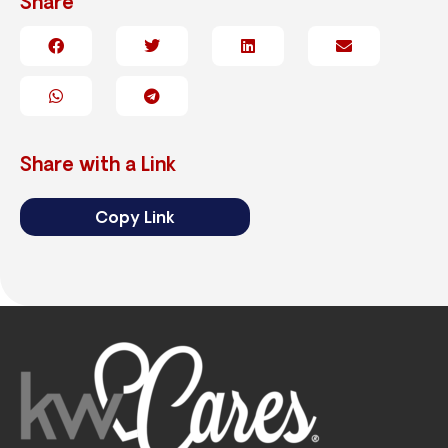
Share
Share with a Link
Copy Link