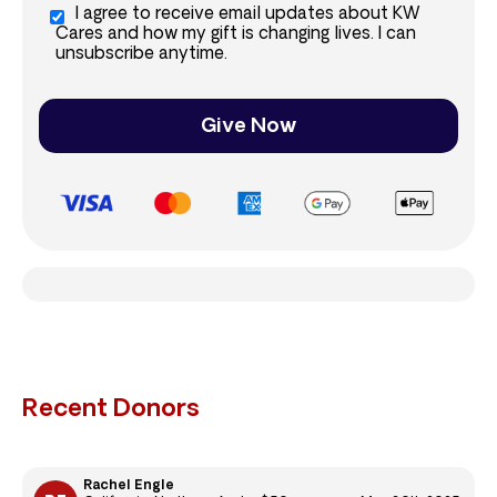
I agree to receive email updates about KW
Cares and how my gift is changing lives. I can
unsubscribe anytime.
Give Now
Recent Donors
Rachel Engle