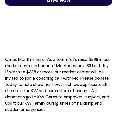
Cares Month is here! As a team, let’s raise $888 in our
market center in honor of Mo Anderson’s 88 birthday.
If we raise $888 or more, our market center will be
invited to join a coaching call with Mo. Please donate
today to help show her how much we appreciate all
she does for KW and our culture of caring. All
donations go to KW Cares to empower, support, and
uplift our KW Family during times of hardship and
sudden emergencies.