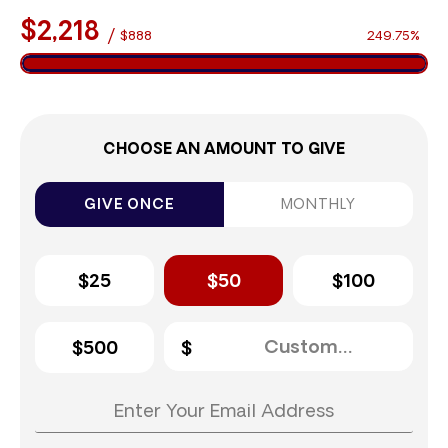
$2,218
/
$888
249.75%
CHOOSE AN AMOUNT TO GIVE
GIVE ONCE
MONTHLY
$25
$50
$100
$500