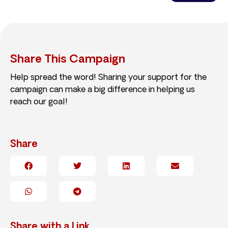
Share This Campaign
Help spread the word! Sharing your support for the
campaign can make a big difference in helping us
reach our goal!
Share
Share with a Link