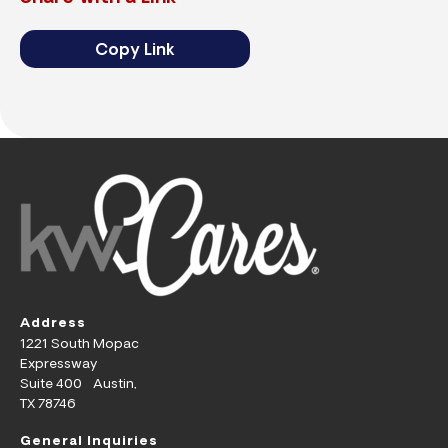
Copy Link
Address
1221 South Mopac
Expressway
Suite 400 Austin,
TX 78746
General Inquiries