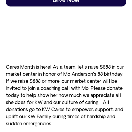
Cares Month is here! As a team, let’s raise $888 in our
market center in honor of Mo Anderson’s 88 birthday.
If we raise $888 or more, our market center will be
invited to join a coaching call with Mo. Please donate
today to help show her how much we appreciate all
she does for KW and our culture of caring. All
donations go to KW Cares to empower, support, and
uplift our KW Family during times of hardship and
sudden emergencies.