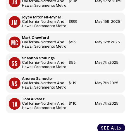
$106
May 23rd 2025
California-Northern And
Hawaii Sacramento Metro
Joyce Mitchell-Mynar
$888
May 15th 2025
California-Northern And
Hawaii Sacramento Metro
Mark Crawford
$53
May 12th 2025
California-Northern And
Hawaii Sacramento Metro
Shannon Stallings
$53
May 7th 2025
California-Northern And
Hawaii Sacramento Metro
Andrea Samudio
$119
May 7th 2025
California-Northern And
Hawaii Sacramento Metro
Toni Alvarez
$110
May 7th 2025
California-Northern And
Hawaii Sacramento Metro
SEE ALL