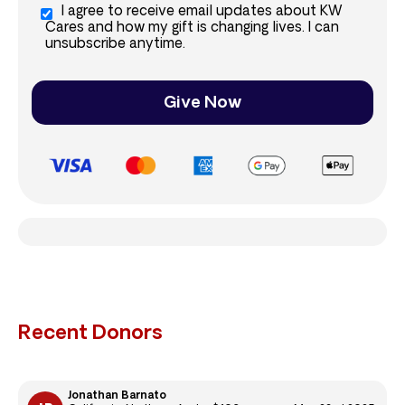
I agree to receive email updates about KW
Cares and how my gift is changing lives. I can
unsubscribe anytime.
Give Now
Recent Donors
Jonathan Barnato