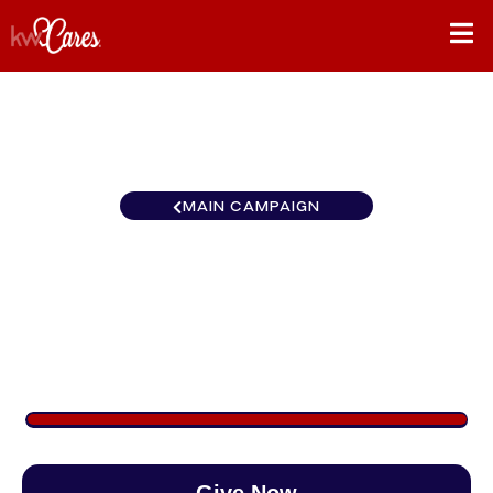
MAIN CAMPAIGN
California-Northern and
Hawaii Sacramento Metro
$2,218
/
$888
249.75%
Give Now