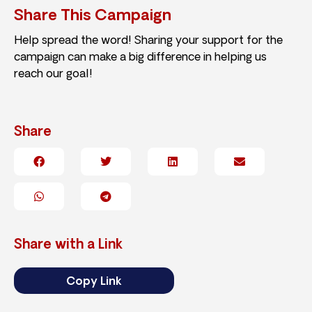
Share This Campaign
Help spread the word! Sharing your support for the
campaign can make a big difference in helping us
reach our goal!
Share
Share with a Link
Copy Link