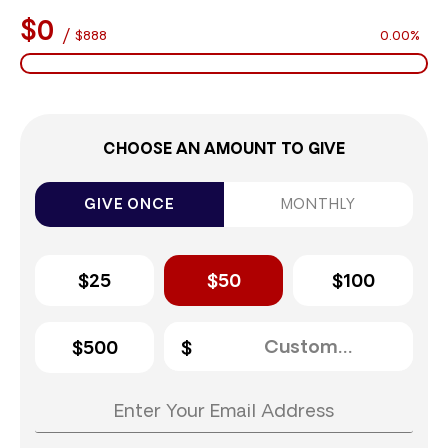
$0
/
$888
0.00%
CHOOSE AN AMOUNT TO GIVE
GIVE ONCE
MONTHLY
$25
$50
$100
$500