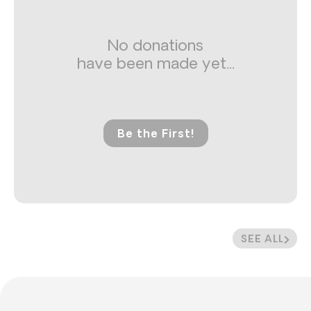
No donations
have been made yet...
Be the First!
SEE ALL