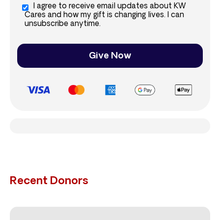
I agree to receive email updates about KW
Cares and how my gift is changing lives. I can
unsubscribe anytime.
Give Now
Recent Donors