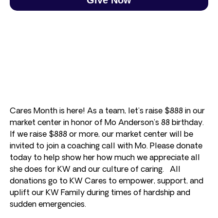
Cares Month is here! As a team, let’s raise $888 in our
market center in honor of Mo Anderson’s 88 birthday.
If we raise $888 or more, our market center will be
invited to join a coaching call with Mo. Please donate
today to help show her how much we appreciate all
she does for KW and our culture of caring. All
donations go to KW Cares to empower, support, and
uplift our KW Family during times of hardship and
sudden emergencies.