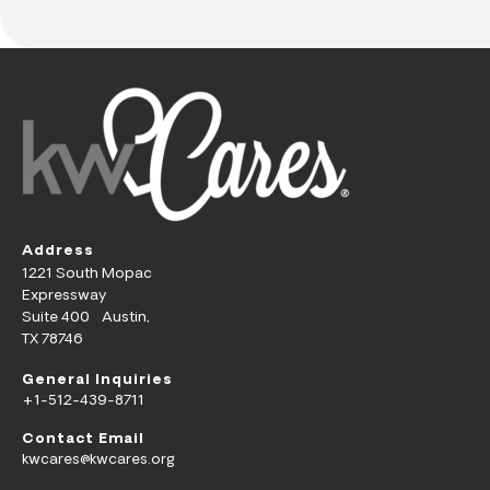
Address
1221 South Mopac
Expressway
Suite 400 Austin,
TX 78746
General Inquiries
+1-512-439-8711
Contact Email
kwcares@kwcares.org