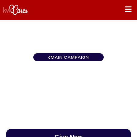
MAIN CAMPAIGN
California-Northern and
Hawaii Yuba Sutter
$0
/
$888
0.00%
Give Now