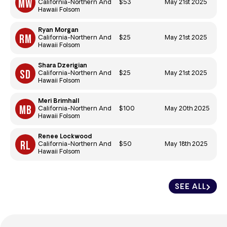
$53
May 21st 2025
California-Northern And
Hawaii Folsom
Ryan Morgan
$25
May 21st 2025
California-Northern And
Hawaii Folsom
Shara Dzerigian
$25
May 21st 2025
California-Northern And
Hawaii Folsom
Meri Brimhall
$100
May 20th 2025
California-Northern And
Hawaii Folsom
Renee Lockwood
$50
May 18th 2025
California-Northern And
Hawaii Folsom
SEE ALL