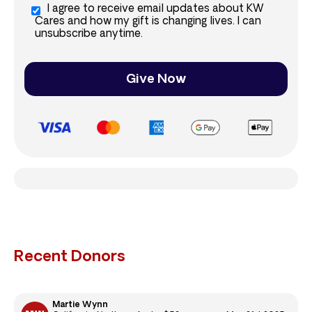
I agree to receive email updates about KW
Cares and how my gift is changing lives. I can
unsubscribe anytime.
Give Now
Recent Donors
Martie Wynn