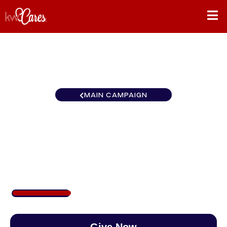
MAIN CAMPAIGN
California-Northern and
Hawaii Folsom
$253
/
$888
28.52%
Give Now