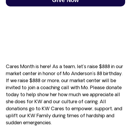
Cares Month is here! As a team, let’s raise $888 in our
market center in honor of Mo Anderson’s 88 birthday.
If we raise $888 or more, our market center will be
invited to join a coaching call with Mo. Please donate
today to help show her how much we appreciate all
she does for KW and our culture of caring. All
donations go to KW Cares to empower, support, and
uplift our KW Family during times of hardship and
sudden emergencies.