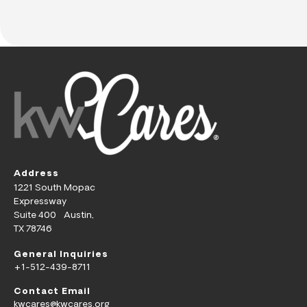
Address
1221 South Mopac
Expressway
Suite 400 Austin,
TX 78746
General Inquiries
+1-512-439-8711
Contact Email
kwcares@kwcares.org