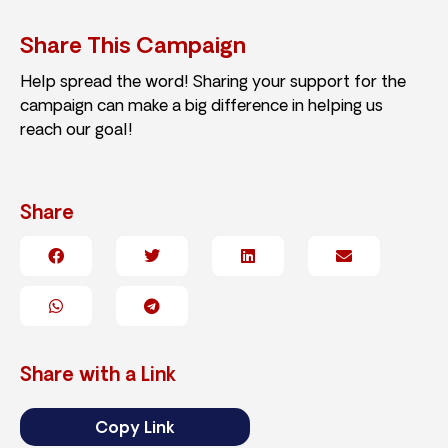
Share This Campaign
Help spread the word! Sharing your support for the
campaign can make a big difference in helping us
reach our goal!
Share
Share with a Link
Copy Link