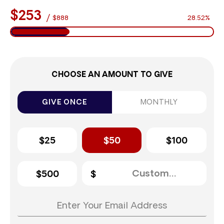
$253
/
$888
28.52%
CHOOSE AN AMOUNT TO GIVE
GIVE ONCE
MONTHLY
$25
$50
$100
$500