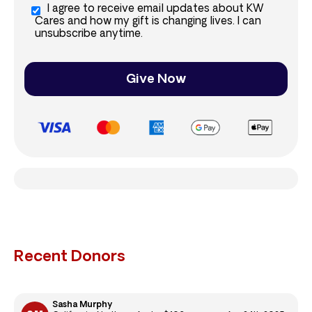
I agree to receive email updates about KW
Cares and how my gift is changing lives. I can
unsubscribe anytime.
Give Now
Recent Donors
Sasha Murphy