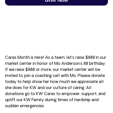
Cares Month is here! As a team, let’s raise $888 in our
market center in honor of Mo Anderson’s 88 birthday.
If we raise $888 or more, our market center will be
invited to join a coaching call with Mo. Please donate
today to help show her how much we appreciate all
she does for KW and our culture of caring. All
donations go to KW Cares to empower, support, and
uplift our KW Family during times of hardship and
sudden emergencies.