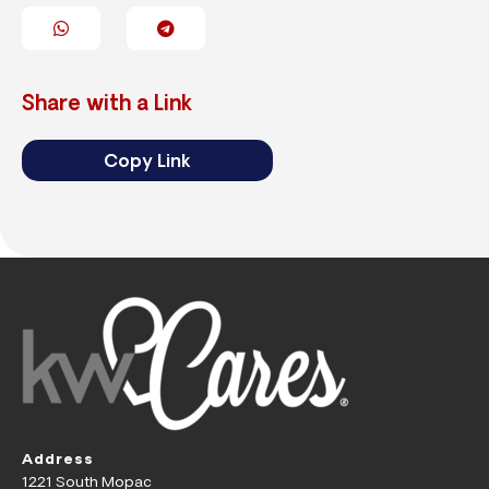
Share with a Link
Copy Link
Address
1221 South Mopac