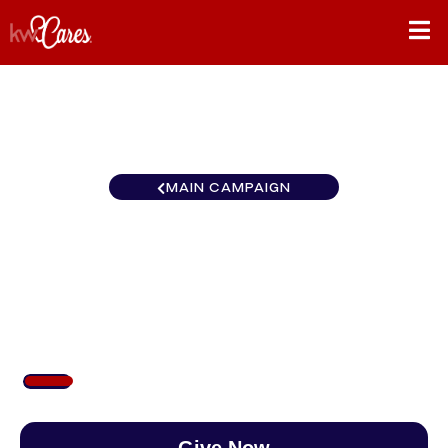
MAIN CAMPAIGN
California-Northern and
Hawaii KW Maui West
$107
/
$888
11.99%
Give Now