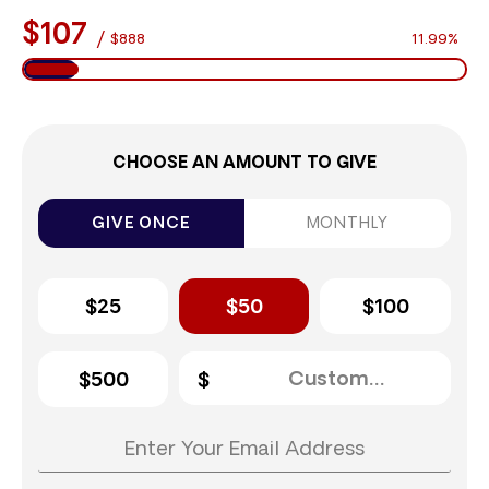
$107
/
$888
11.99%
CHOOSE AN AMOUNT TO GIVE
GIVE ONCE
MONTHLY
$25
$50
$100
$500