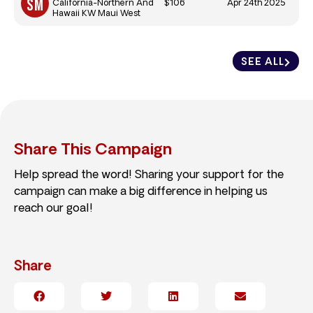
$106
Apr 24th 2025
California-Northern And
Hawaii KW Maui West
SEE ALL
Share This Campaign
Help spread the word! Sharing your support for the
campaign can make a big difference in helping us
reach our goal!
Share