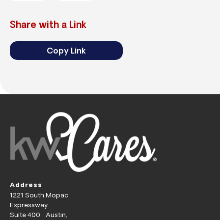
Share with a Link
Copy Link
Address
1221 South Mopac
Expressway
Suite 400 Austin,