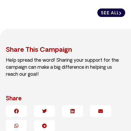
SEE ALL
Share This Campaign
Help spread the word! Sharing your support for the
campaign can make a big difference in helping us
reach our goal!
Share