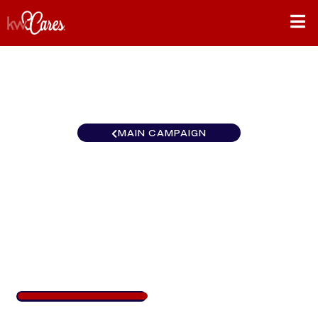
MAIN CAMPAIGN
California-Northern and
Hawaii Vaca Valley-Winters
California
$404
/
$888
45.46%