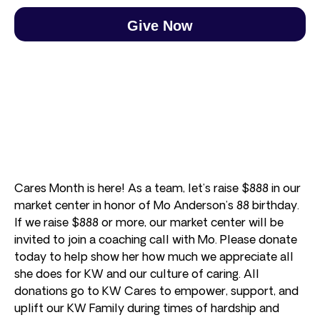
Give Now
Cares Month is here! As a team, let’s raise $888 in our
market center in honor of Mo Anderson’s 88 birthday.
If we raise $888 or more, our market center will be
invited to join a coaching call with Mo. Please donate
today to help show her how much we appreciate all
she does for KW and our culture of caring. All
donations go to KW Cares to empower, support, and
uplift our KW Family during times of hardship and