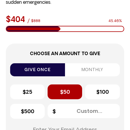
sudden emergencies.
$404
/
$888
45.46%
CHOOSE AN AMOUNT TO GIVE
GIVE ONCE
MONTHLY
$25
$50
$100
$500