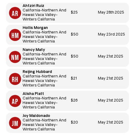
Ahtziri Ruiz
California-Northern And
$25
May 28th 2025
Hawaii Vaca Valley-
Winters California
Hollis Morgan
California-Northern And
$50
May 23rd 2025
Hawaii Vaca Valley-
Winters California
Nancy Maty
California-Northern And
$50
May 21st 2025
Hawaii Vaca Valley-
Winters California
Reijing Hubbard
California-Northern And
$21
May 21st 2025
Hawaii Vaca Valley-
Winters California
Alisha Platt
California-Northern And
$26
May 21st 2025
Hawaii Vaca Valley-
Winters California
Joy Maldonado
California-Northern And
$20
May 21st 2025
Hawaii Vaca Valley-
Winters California