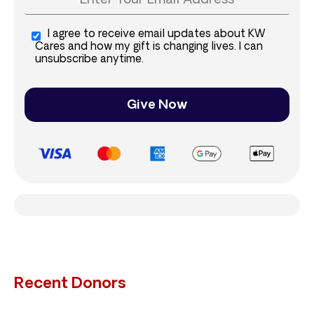
I agree to receive email updates about KW
Cares and how my gift is changing lives. I can
unsubscribe anytime.
Give Now
Recent Donors