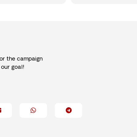
for the campaign
 our goal!