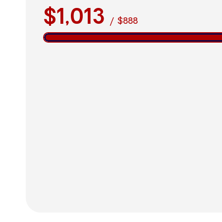
$1,013
/
$888