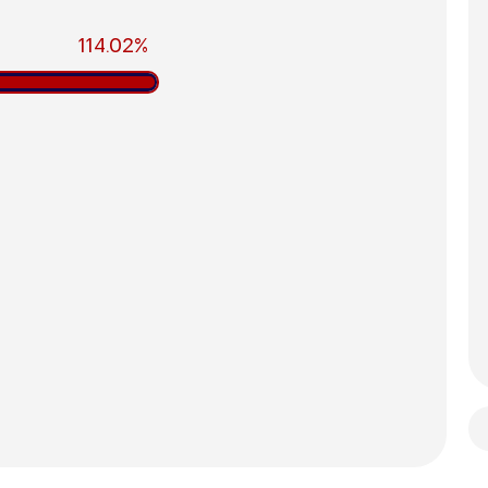
114.02%