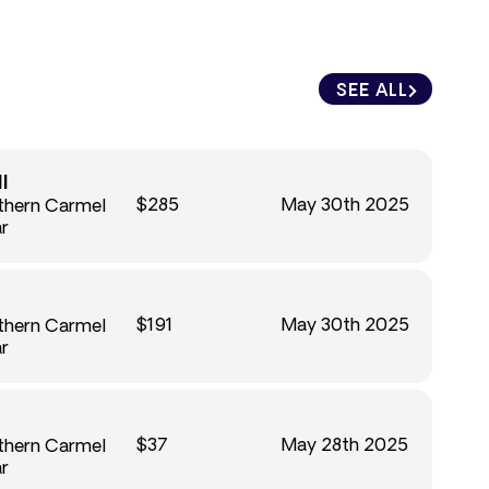
SEE ALL
l
$285
May 30th 2025
uthern Carmel
ar
$191
May 30th 2025
uthern Carmel
ar
$37
May 28th 2025
uthern Carmel
ar