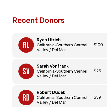
Recent Donors
Ryan Litrich
$100
California-Southern Carmel
Valley / Del Mar
Sarah Vonfrank
$25
California-Southern Carmel
Valley / Del Mar
Robert Dudek
$39
California-Southern Carmel
Valley / Del Mar