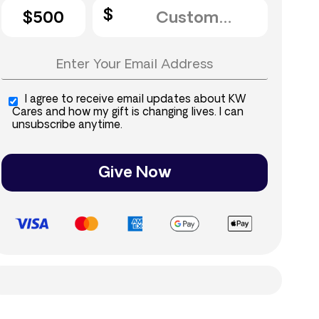
$500
I agree to receive email updates about KW
Cares and how my gift is changing lives. I can
unsubscribe anytime.
Give Now