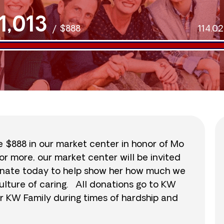
1,013
/
$888
114.0
se $888 in our market center in honor of Mo
or more, our market center will be invited
 donate today to help show her how much we
ulture of caring. All donations go to KW
r KW Family during times of hardship and