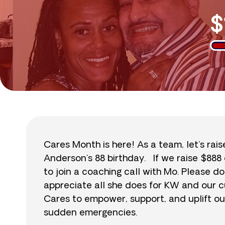
$
Cares Month is here! As a team, let’s rai
Anderson’s 88 birthday. If we raise $888 
to join a coaching call with Mo. Please
appreciate all she does for KW and our c
Cares to empower, support, and uplift ou
sudden emergencies.