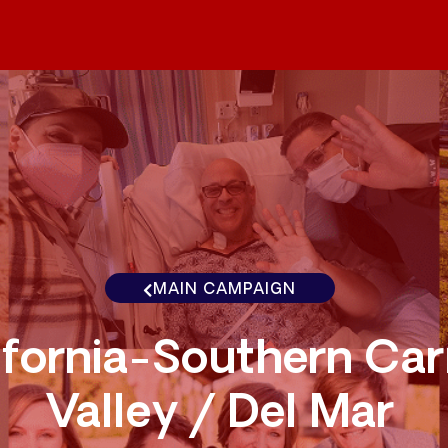
MAIN CAMPAIGN
ifornia-Southern Ca
Valley / Del Mar