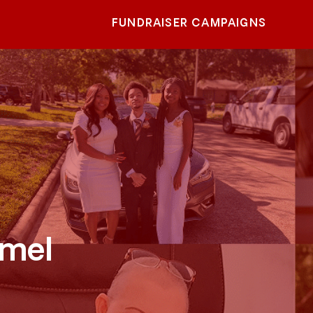
FUNDRAISER CAMPAIGNS
rmel