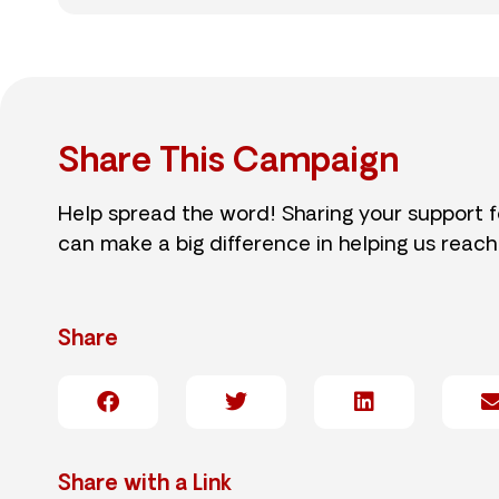
Share This Campaign
Help spread the word! Sharing your support 
can make a big difference in helping us reach
Share
Share with a Link