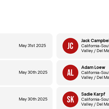
Jack Campbel
May 31st 2025
California-So
Valley / Del M
Adam Loew
May 30th 2025
California-So
Valley / Del M
Sadie Karpf
May 30th 2025
California-So
Valley / Del M