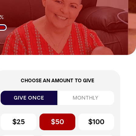
2%
CHOOSE AN AMOUNT TO GIVE
GIVE ONCE
MONTHLY
$25
$50
$100