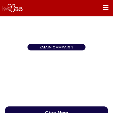
MAIN CAMPAIGN
California-Westside LA L.A.
Westside
$0
/
$888
0.00%
Give Now