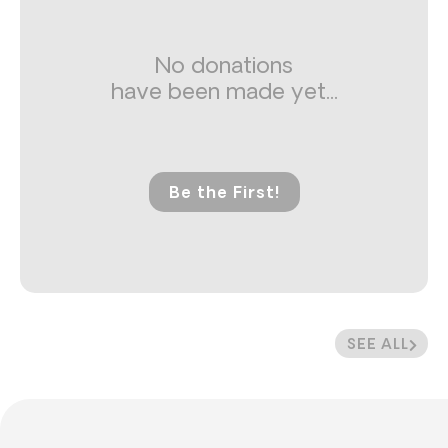
No donations
have been made yet...
Be the First!
SEE ALL