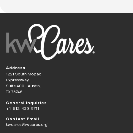
Address
1221 South Mopac
Expressway
Suite 400 Austin,
TX 78746
General Inquiries
+1-512-439-8711
Contact Email
kwcares@kwcares.org