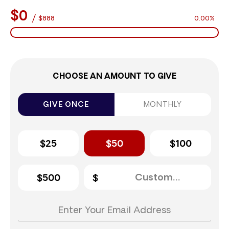
$0
/
$888
0.00%
CHOOSE AN AMOUNT TO GIVE
GIVE ONCE
MONTHLY
$25
$50
$100
$500