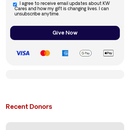
I agree to receive email updates about KW
Cares and how my gift is changing lives. I can
unsubscribe anytime.
Give Now
Recent Donors