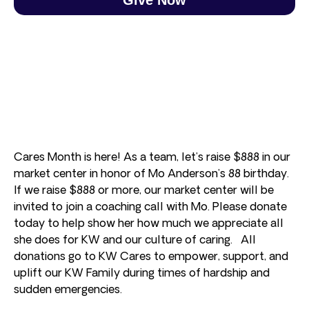
Cares Month is here! As a team, let’s raise $888 in our
market center in honor of Mo Anderson’s 88 birthday.
If we raise $888 or more, our market center will be
invited to join a coaching call with Mo. Please donate
today to help show her how much we appreciate all
she does for KW and our culture of caring. All
donations go to KW Cares to empower, support, and
uplift our KW Family during times of hardship and
sudden emergencies.