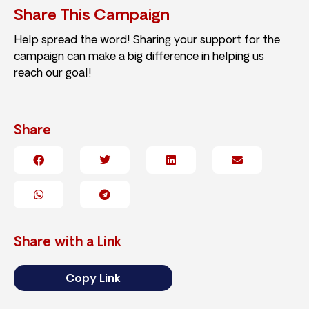
Share This Campaign
Help spread the word! Sharing your support for the
campaign can make a big difference in helping us
reach our goal!
Share
Share with a Link
Copy Link