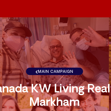
MAIN CAMPAIGN
nada KW Living Real
Markham