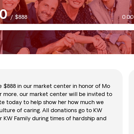
0
/
$888
0.0
se $888 in our market center in honor of Mo
r more, our market center will be invited to
nate today to help show her how much we
lture of caring. All donations go to KW
r KW Family during times of hardship and