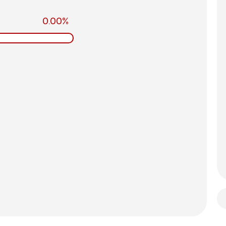
0.00%