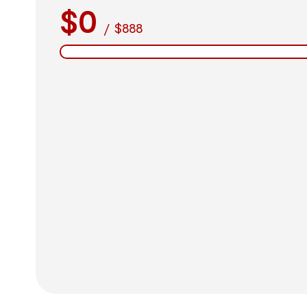
$0
/
$888