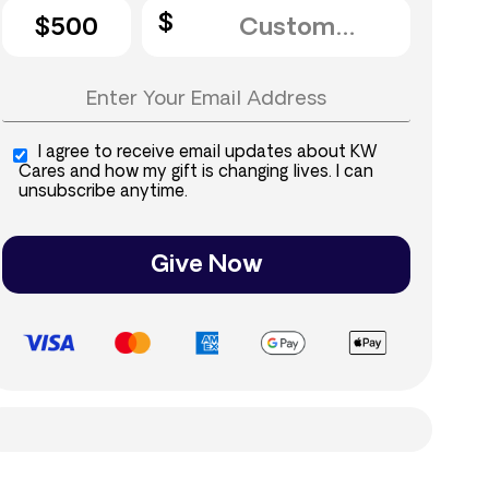
$500
I agree to receive email updates about KW
Cares and how my gift is changing lives. I can
unsubscribe anytime.
Give Now