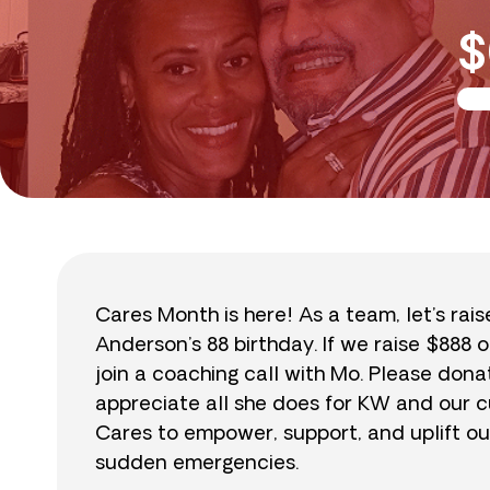
$
Cares Month is here! As a team, let’s rai
Anderson’s 88 birthday. If we raise $888 o
join a coaching call with Mo. Please do
appreciate all she does for KW and our cu
Cares to empower, support, and uplift ou
sudden emergencies.