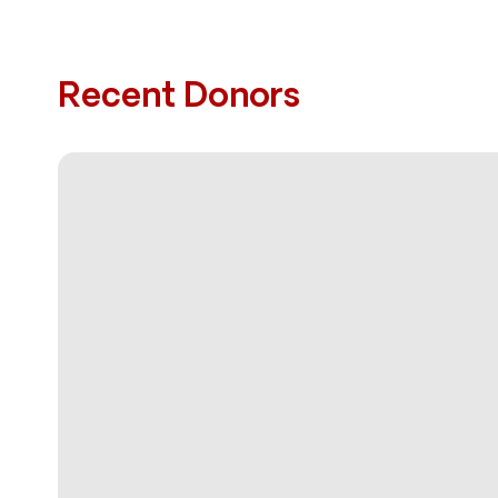
Recent Donors