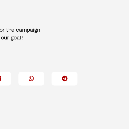
for the campaign
 our goal!