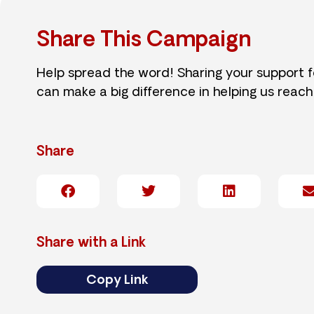
Share This Campaign
Help spread the word! Sharing your support 
can make a big difference in helping us reach
Share
Share with a Link
Copy Link