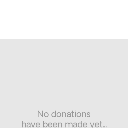
No donations
have been made yet...