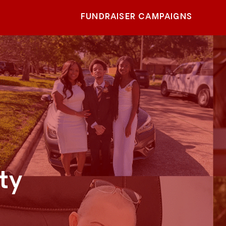
FUNDRAISER CAMPAIGNS
ty