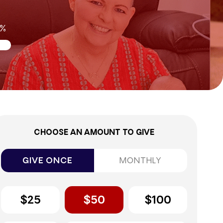
0%
CHOOSE AN AMOUNT TO GIVE
GIVE ONCE
MONTHLY
$25
$50
$100