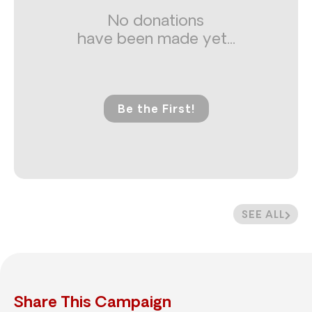
No donations
have been made yet...
Be the First!
SEE ALL
Share This Campaign