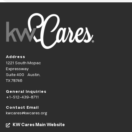
Address
1221 South Mopac
Expressway
Suite 400 Austin,
TX 78746
General Inquiries
+1-512-439-8711
Contact Email
kwcares@kwcares.org
KW Cares Main Website