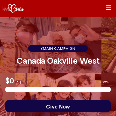
MAIN CAMPAIGN
Canada Oakville West
$0
/
$888
0.00%
Give Now