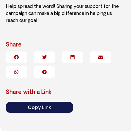
Help spread the word! Sharing your support for the
campaign can make a big difference in helping us
reach our goal!
Share
Share with a Link
Copy Link