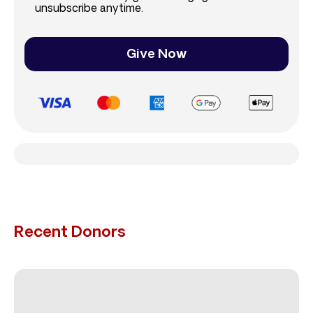
unsubscribe anytime.
Give Now
Recent Donors