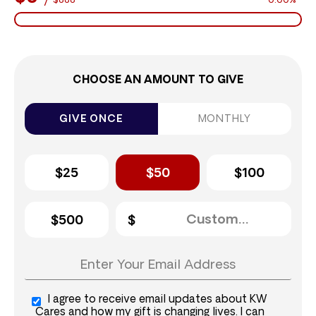
$888
0.00%
CHOOSE AN AMOUNT TO GIVE
GIVE ONCE
MONTHLY
$25
$50
$100
$500
I agree to receive email updates about KW
Cares and how my gift is changing lives. I can