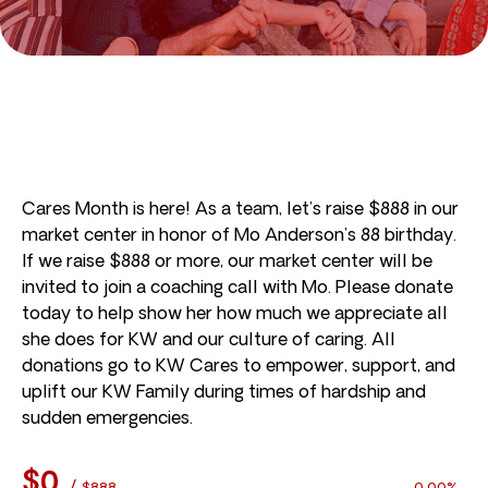
Cares Month is here! As a team, let’s raise $888 in our
market center in honor of Mo Anderson’s 88 birthday.
If we raise $888 or more, our market center will be
invited to join a coaching call with Mo. Please donate
today to help show her how much we appreciate all
she does for KW and our culture of caring. All
donations go to KW Cares to empower, support, and
uplift our KW Family during times of hardship and
sudden emergencies.
$0
/