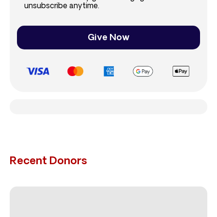
unsubscribe anytime.
Give Now
Recent Donors