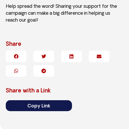
Help spread the word! Sharing your support for the
campaign can make a big difference in helping us
reach our goal!
Share
Share with a Link
Copy Link