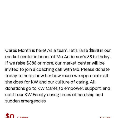
Cares Month is here! As a team, let’s raise $888 in our
market center in honor of Mo Anderson’s 88 birthday.
If we raise $888 or more, our market center will be
invited to join a coaching call with Mo. Please donate
today to help show her how much we appreciate all
she does for KW and our culture of caring. All
donations go to KW Cares to empower, support, and
uplift our KW Family during times of hardship and
sudden emergencies.
$0
/