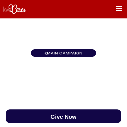
MAIN CAMPAIGN
Canada Outaouais-Gatineau
$0
/
$888
0.00%
Give Now