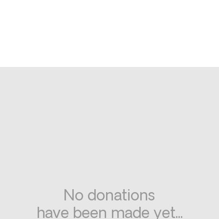
No donations
have been made yet...