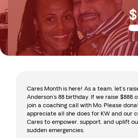
$
Cares Month is here! As a team, let’s rai
Anderson’s 88 birthday. If we raise $888 o
join a coaching call with Mo. Please do
appreciate all she does for KW and our cu
Cares to empower, support, and uplift ou
sudden emergencies.