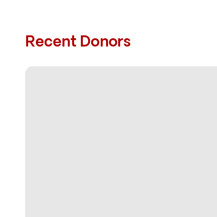
Recent Donors