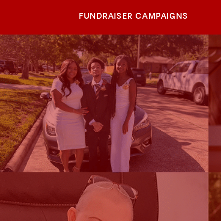
FUNDRAISER CAMPAIGNS