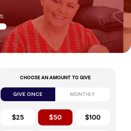
0%
CHOOSE AN AMOUNT TO GIVE
GIVE ONCE
MONTHLY
$25
$50
$100