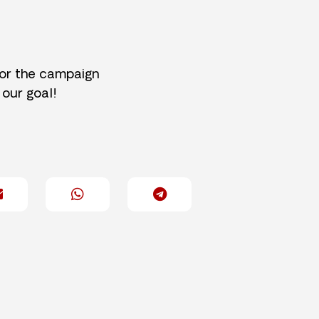
for the campaign
 our goal!