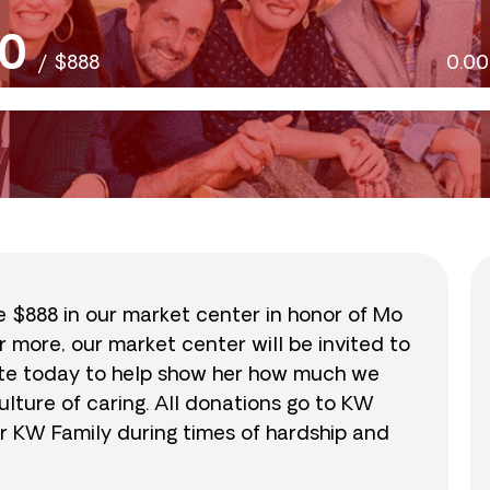
0
/
$888
0.0
se $888 in our market center in honor of Mo
r more, our market center will be invited to
nate today to help show her how much we
lture of caring. All donations go to KW
r KW Family during times of hardship and