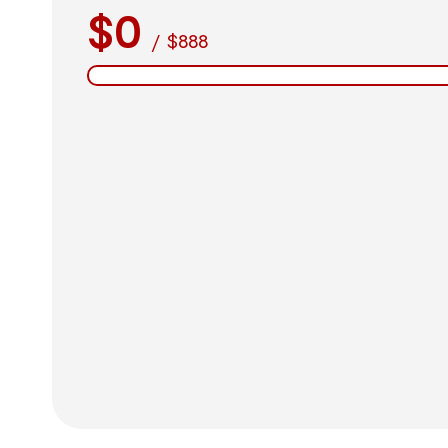
$0
/
$888