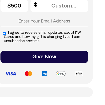
$500
I agree to receive email updates about KW
Cares and how my gift is changing lives. I can
unsubscribe anytime.
Give Now