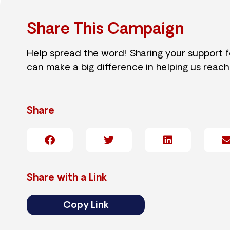
Share This Campaign
Help spread the word! Sharing your support 
can make a big difference in helping us reach
Share
Share with a Link
Copy Link