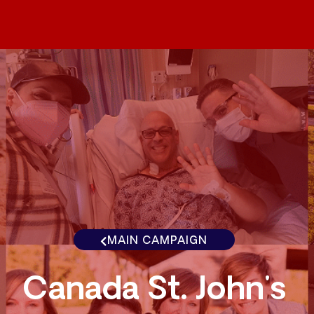
MAIN CAMPAIGN
Canada St. John's