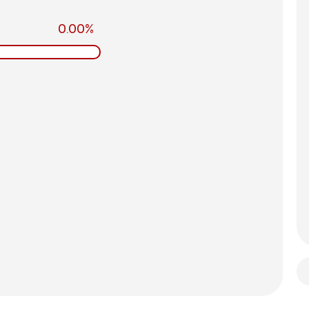
0.00%