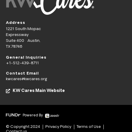
Address
1221 South Mopac
Expressway
Suite 400 Austin,
TX 78746
General Inquiries
+1-512-439-8711
Contact Email
kwcares@kwcares.org
KW Cares Main Website
Powered By
© Copyright 2024
Privacy Policy
Terms of Use
Contact us