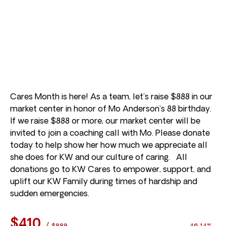
Cares Month is here! As a team, let’s raise $888 in our
market center in honor of Mo Anderson’s 88 birthday.
If we raise $888 or more, our market center will be
invited to join a coaching call with Mo. Please donate
today to help show her how much we appreciate all
she does for KW and our culture of caring. All
donations go to KW Cares to empower, support, and
uplift our KW Family during times of hardship and
sudden emergencies.
$410
/