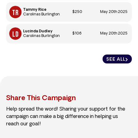
Tammy Rice
$250
May 20th 2025
Carolinas Burlington
Lucinda Dudley
$106
May 20th 2025
Carolinas Burlington
SEE ALL
Share This Campaign
Help spread the word! Sharing your support for the
campaign can make a big difference in helping us
reach our goal!