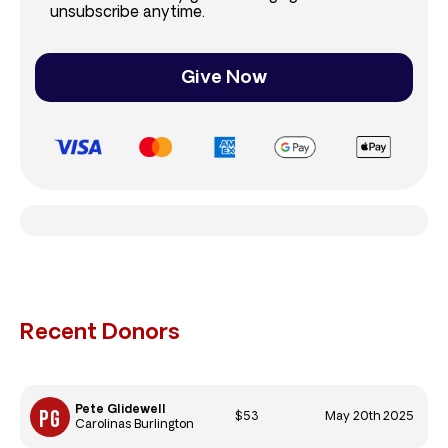
unsubscribe anytime.
Give Now
Recent Donors
Pete Glidewell
$53
May 20th 2025
Carolinas Burlington