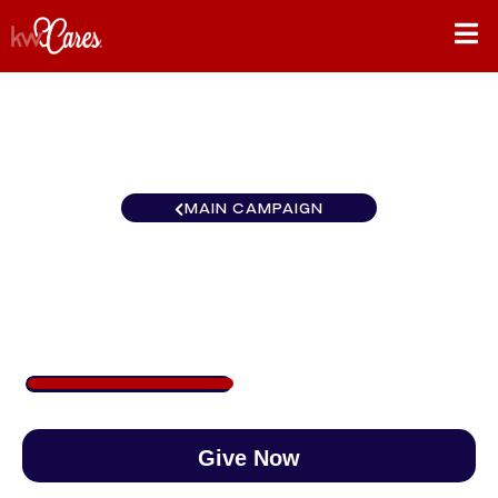
MAIN CAMPAIGN
Carolinas Burlington
$410
/
$888
46.14%
Give Now