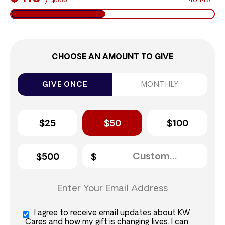
$888
46.14%
CHOOSE AN AMOUNT TO GIVE
GIVE ONCE
MONTHLY
$25
$50
$100
$500
I agree to receive email updates about KW
Cares and how my gift is changing lives. I can