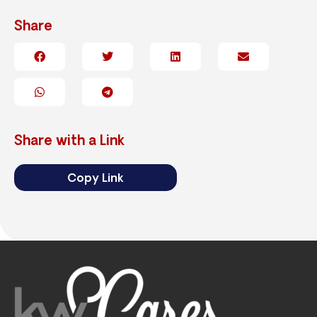
Share
Share with a Link
Copy Link