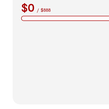
$0
/
$888