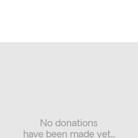
No donations
have been made yet...