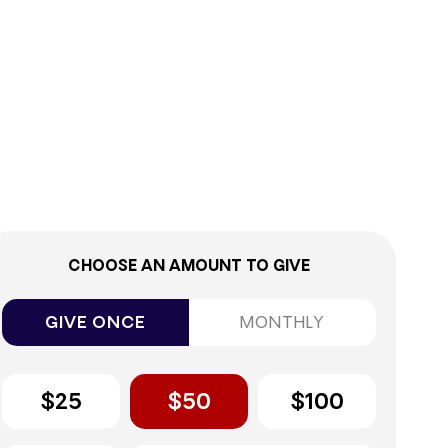
0%
CHOOSE AN AMOUNT TO GIVE
GIVE ONCE
MONTHLY
$25
$50
$100