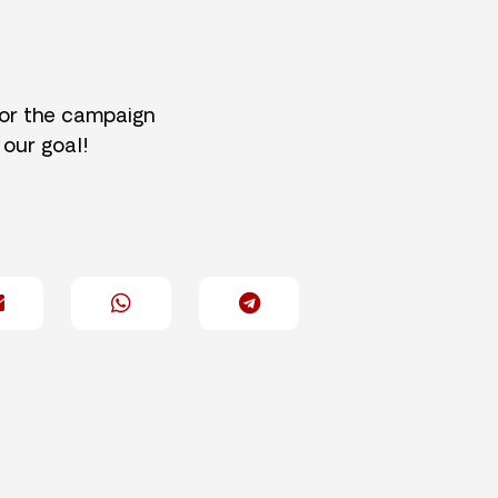
for the campaign
 our goal!