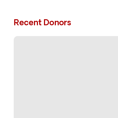
Recent Donors