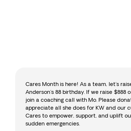
$
Cares Month is here! As a team, let’s rai
Anderson’s 88 birthday. If we raise $888 o
join a coaching call with Mo. Please do
appreciate all she does for KW and our cu
Cares to empower, support, and uplift ou
sudden emergencies.