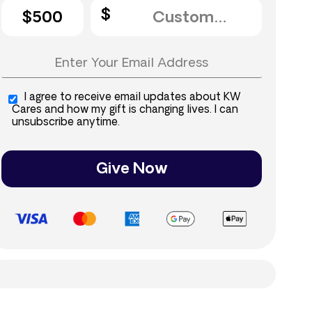
$500
I agree to receive email updates about KW
Cares and how my gift is changing lives. I can
unsubscribe anytime.
Give Now