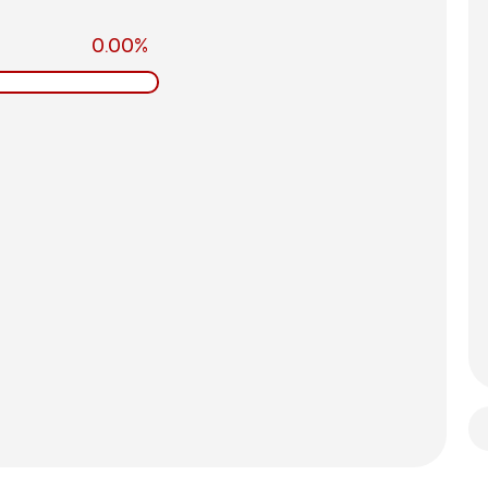
0.00%