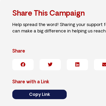
Share This Campaign
Help spread the word! Sharing your support 
can make a big difference in helping us reach
Share
Share with a Link
Copy Link