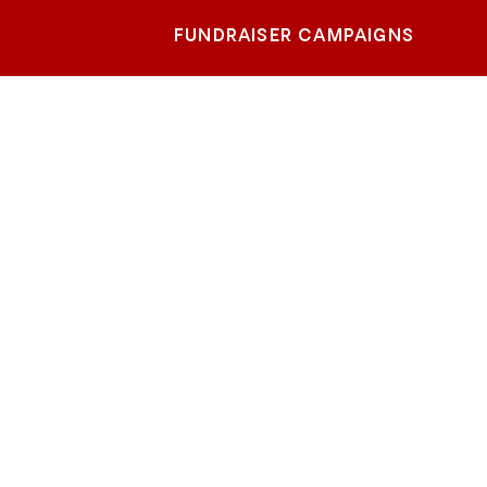
FUNDRAISER CAMPAIGNS