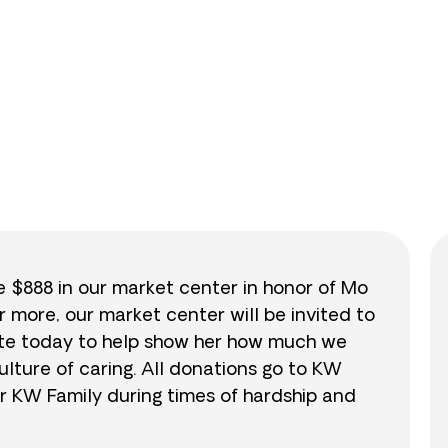
0
/
$888
0.0
se $888 in our market center in honor of Mo
r more, our market center will be invited to
nate today to help show her how much we
lture of caring. All donations go to KW
r KW Family during times of hardship and