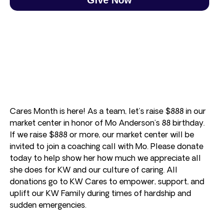
Cares Month is here! As a team, let’s raise $888 in our
market center in honor of Mo Anderson’s 88 birthday.
If we raise $888 or more, our market center will be
invited to join a coaching call with Mo. Please donate
today to help show her how much we appreciate all
she does for KW and our culture of caring. All
donations go to KW Cares to empower, support, and
uplift our KW Family during times of hardship and
sudden emergencies.