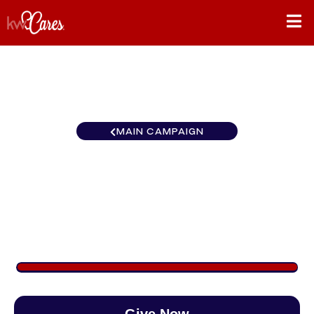
MAIN CAMPAIGN
Carolinas Columbia-
Northeast
$2,895
/
$888
326.00%
Give Now