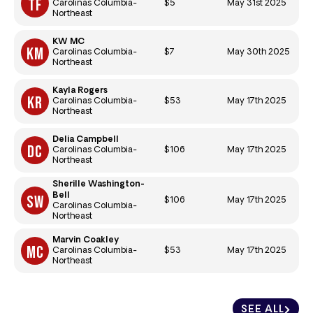
$5
May 31st 2025
Carolinas Columbia-
Northeast
KW MC
$7
May 30th 2025
Carolinas Columbia-
Northeast
Kayla Rogers
$53
May 17th 2025
Carolinas Columbia-
Northeast
Delia Campbell
$106
May 17th 2025
Carolinas Columbia-
Northeast
Sherille Washington-
Bell
$106
May 17th 2025
Carolinas Columbia-
Northeast
Marvin Coakley
$53
May 17th 2025
Carolinas Columbia-
Northeast
SEE ALL