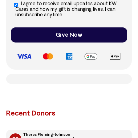
I agree to receive email updates about KW
Cares and how my gift is changing lives. I can
unsubscribe anytime.
Give Now
Recent Donors
Theres Fleming-Johnson