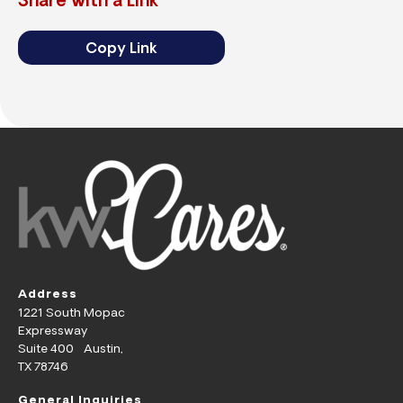
Share with a Link
Copy Link
Address
1221 South Mopac
Expressway
Suite 400 Austin,
TX 78746
General Inquiries