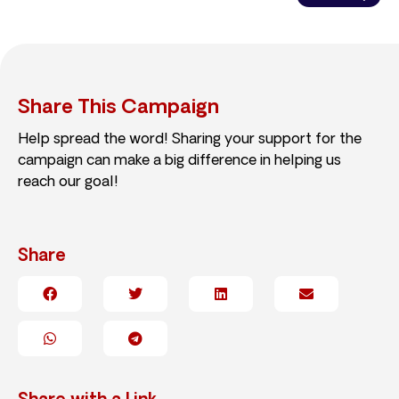
Share This Campaign
Help spread the word! Sharing your support for the
campaign can make a big difference in helping us
reach our goal!
Share