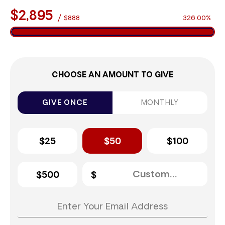
$2,895
/
$888
326.00%
CHOOSE AN AMOUNT TO GIVE
GIVE ONCE
MONTHLY
$25
$50
$100
$500