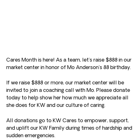
Cares Month is here! As a team, let’s raise $888 in our
market center in honor of Mo Anderson’s 88 birthday.
If we raise $888 or more, our market center will be
invited to join a coaching call with Mo. Please donate
today to help show her how much we appreciate all
she does for KW and our culture of caring.
All donations go to KW Cares to empower, support,
and uplift our KW Family during times of hardship and
sudden emergencies.