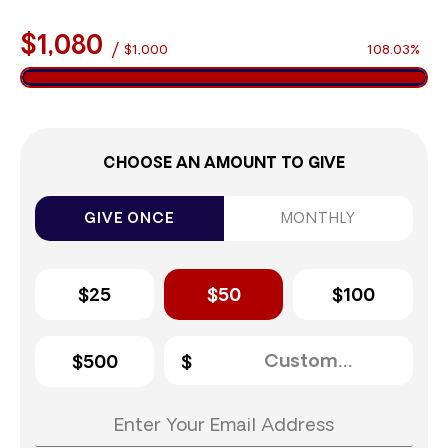
$1,080
/
$1,000
108.03%
CHOOSE AN AMOUNT TO GIVE
GIVE ONCE
MONTHLY
$25
$50
$100
$500