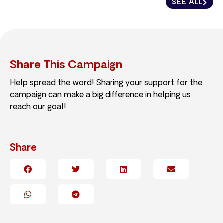
SEE ALL
Share This Campaign
Help spread the word! Sharing your support for the
campaign can make a big difference in helping us
reach our goal!
Share