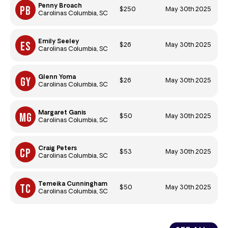
Penny Broach
$250
May 30th 2025
Carolinas Columbia, SC
Emily Seeley
$26
May 30th 2025
Carolinas Columbia, SC
Glenn Yoma
$26
May 30th 2025
Carolinas Columbia, SC
Margaret Ganis
$50
May 30th 2025
Carolinas Columbia, SC
Craig Peters
$53
May 30th 2025
Carolinas Columbia, SC
Temeika Cunningham
$50
May 30th 2025
Carolinas Columbia, SC