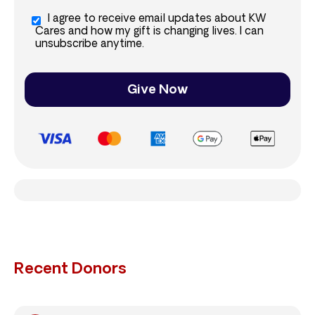
I agree to receive email updates about KW
Cares and how my gift is changing lives. I can
unsubscribe anytime.
Give Now
Recent Donors