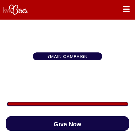
MAIN CAMPAIGN
Carolinas Columbia, SC
$1,080
/
$1,000
108.03%
Give Now