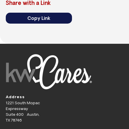
Share with a Link
Copy Link
Address
1221 South Mopac
Expressway
Suite 400 Austin,
TX 78746