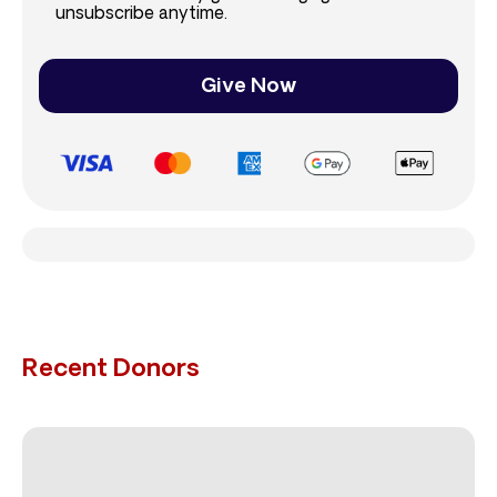
unsubscribe anytime.
Give Now
Recent Donors