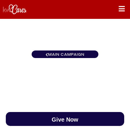
MAIN CAMPAIGN
Carolinas Garner/Clayton
$0
/
$888
0.00%
Give Now