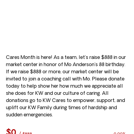
Cares Month is here! As a team, let’s raise $888 in our
market center in honor of Mo Anderson’s 88 birthday.
If we raise $888 or more, our market center will be
invited to join a coaching call with Mo. Please donate
today to help show her how much we appreciate all
she does for KW and our culture of caring. All
donations go to KW Cares to empower, support, and
uplift our KW Family during times of hardship and
sudden emergencies.
$0
/