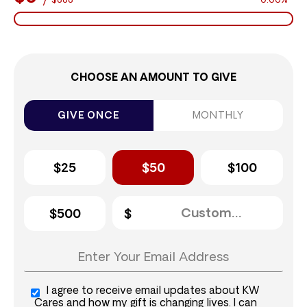
$888
0.00%
CHOOSE AN AMOUNT TO GIVE
GIVE ONCE
MONTHLY
$25
$50
$100
$500
I agree to receive email updates about KW
Cares and how my gift is changing lives. I can