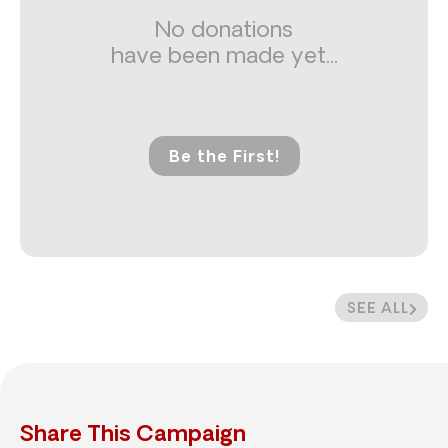
No donations
have been made yet...
Be the First!
SEE ALL
Share This Campaign