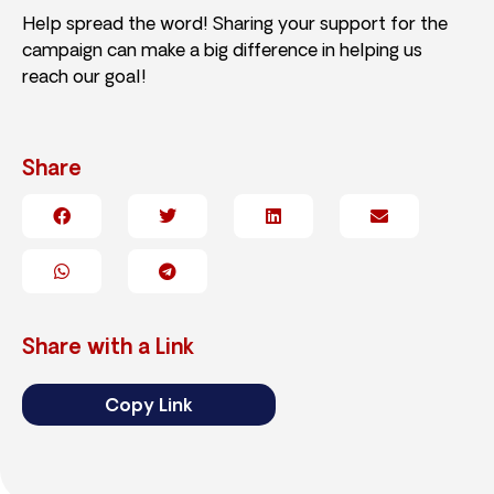
Help spread the word! Sharing your support for the
campaign can make a big difference in helping us
reach our goal!
Share
Share with a Link
Copy Link