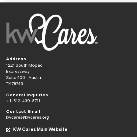
Address
1221 South Mopac
Expressway
Suite 400 Austin,
TX 78746
General Inquiries
+1-512-439-8711
Contact Email
kwcares@kwcares.org
KW Cares Main Website