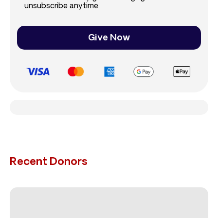
unsubscribe anytime.
Give Now
Recent Donors