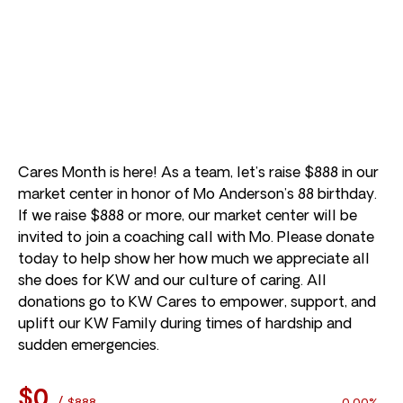
Cares Month is here! As a team, let’s raise $888 in our
market center in honor of Mo Anderson’s 88 birthday.
If we raise $888 or more, our market center will be
invited to join a coaching call with Mo. Please donate
today to help show her how much we appreciate all
she does for KW and our culture of caring. All
donations go to KW Cares to empower, support, and
uplift our KW Family during times of hardship and
sudden emergencies.
$0
/