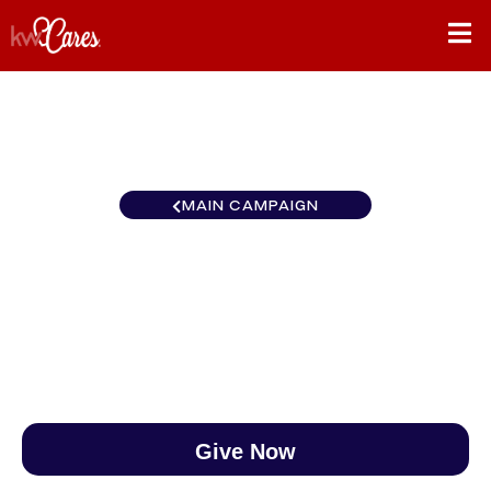
MAIN CAMPAIGN
Carolinas Great Smokies
$0
/
$888
0.00%
Give Now