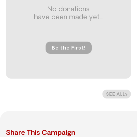
No donations
have been made yet...
Be the First!
SEE ALL
Share This Campaign