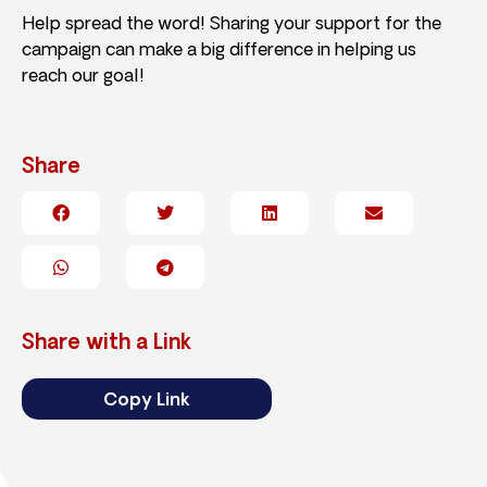
Help spread the word! Sharing your support for the
campaign can make a big difference in helping us
reach our goal!
Share
Share with a Link
Copy Link