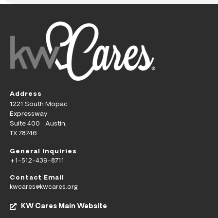
Address
1221 South Mopac
Expressway
Suite 400 Austin,
TX 78746
General Inquiries
+1-512-439-8711
Contact Email
kwcares@kwcares.org
KW Cares Main Website