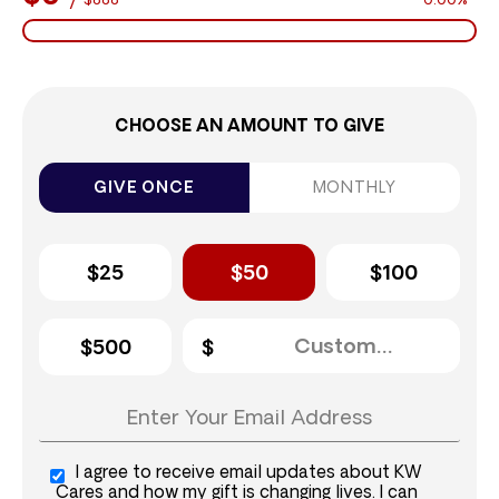
$888
0.00%
CHOOSE AN AMOUNT TO GIVE
GIVE ONCE
MONTHLY
$25
$50
$100
$500
I agree to receive email updates about KW
Cares and how my gift is changing lives. I can