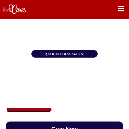
MAIN CAMPAIGN
Carolinas Keller Williams
High Country
$340
/
$888
38.33%
Give Now