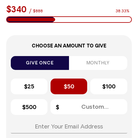
$340
/
$888
38.33%
CHOOSE AN AMOUNT TO GIVE
GIVE ONCE
MONTHLY
$25
$50
$100
$500