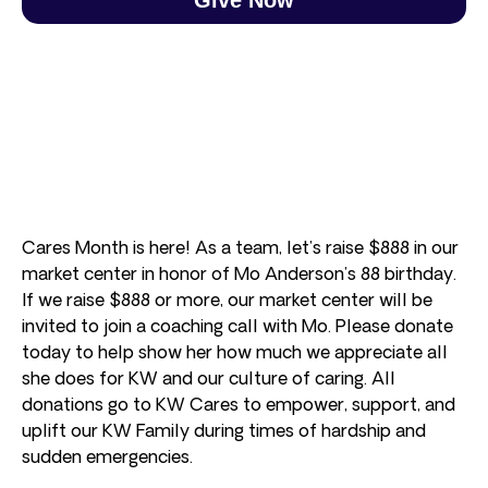
Cares Month is here! As a team, let’s raise $888 in our
market center in honor of Mo Anderson’s 88 birthday.
If we raise $888 or more, our market center will be
invited to join a coaching call with Mo. Please donate
today to help show her how much we appreciate all
she does for KW and our culture of caring. All
donations go to KW Cares to empower, support, and
uplift our KW Family during times of hardship and
sudden emergencies.