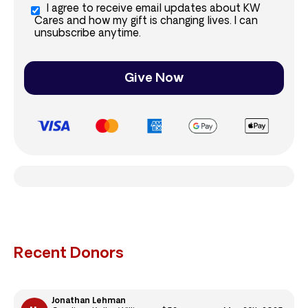
I agree to receive email updates about KW
Cares and how my gift is changing lives. I can
unsubscribe anytime.
Give Now
Recent Donors
Jonathan Lehman