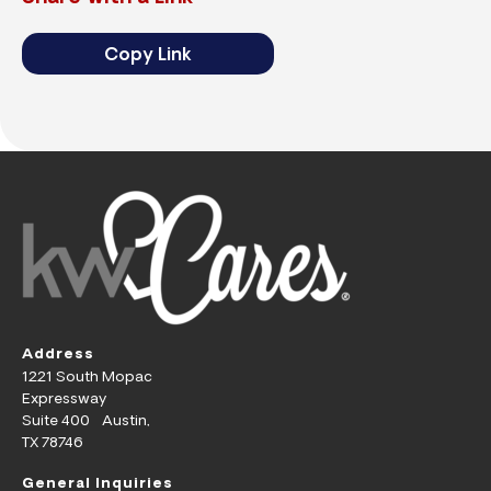
Copy Link
Address
1221 South Mopac
Expressway
Suite 400 Austin,
TX 78746
General Inquiries