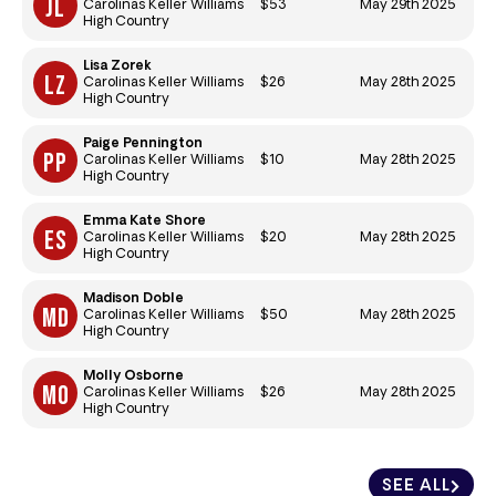
$53
May 29th 2025
Carolinas Keller Williams
High Country
Lisa Zorek
$26
May 28th 2025
Carolinas Keller Williams
High Country
Paige Pennington
$10
May 28th 2025
Carolinas Keller Williams
High Country
Emma Kate Shore
$20
May 28th 2025
Carolinas Keller Williams
High Country
Madison Doble
$50
May 28th 2025
Carolinas Keller Williams
High Country
Molly Osborne
$26
May 28th 2025
Carolinas Keller Williams
High Country
SEE ALL