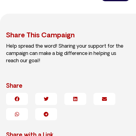
Share This Campaign
Help spread the word! Sharing your support for the
campaign can make a big difference in helping us
reach our goal!
Share
Share with a Link