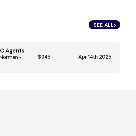
SEE ALL
C Agents
$945
Apr 14th 2025
 Norman -