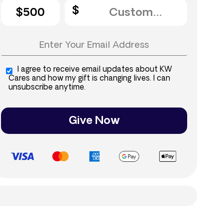
$500
I agree to receive email updates about KW
Cares and how my gift is changing lives. I can
unsubscribe anytime.
Give Now