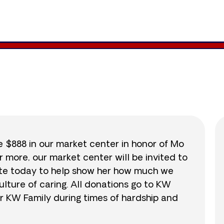
1,146
/
$888
129.0
se $888 in our market center in honor of Mo
r more, our market center will be invited to
nate today to help show her how much we
lture of caring. All donations go to KW
r KW Family during times of hardship and