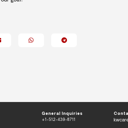
 our goal!
General Inquiries
Conta
+1-512-439-8711
kwcar