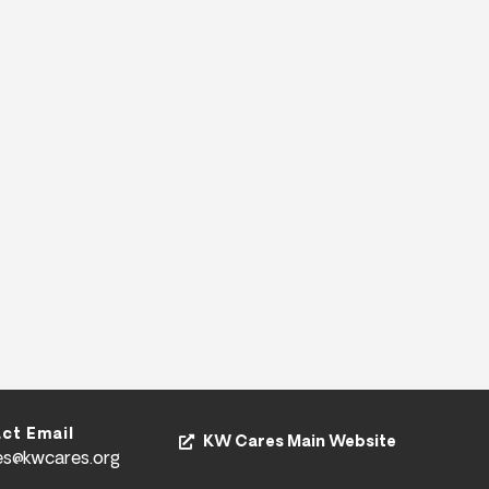
ct Email
KW Cares Main Website
es@kwcares.org