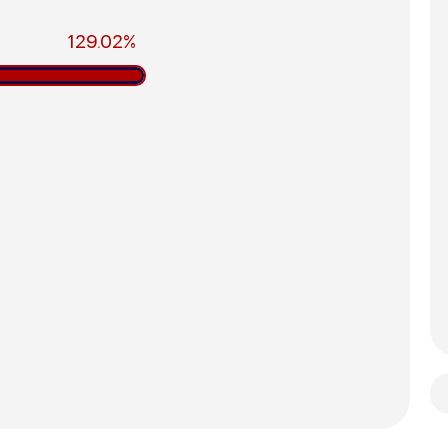
129.02%