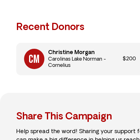
Recent Donors
Christine Morgan
$200
Carolinas Lake Norman -
Cornelius
Share This Campaign
Help spread the word! Sharing your support 