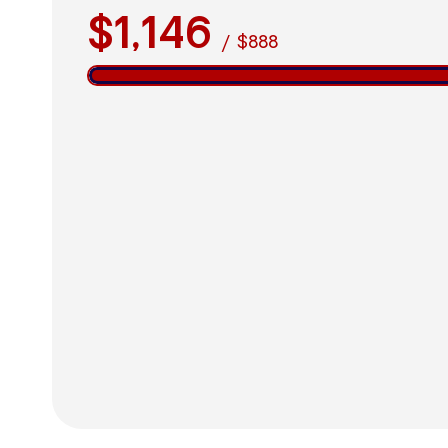
$1,146
/
$888