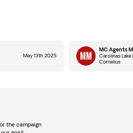
MC Agents M
May 13th 2025
Carolinas Lake
Cornelius
for the campaign