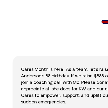
$
Cares Month is here! As a team, let’s rai
Anderson’s 88 birthday. If we raise $888 o
join a coaching call with Mo. Please do
appreciate all she does for KW and our cu
Cares to empower, support, and uplift ou
sudden emergencies.