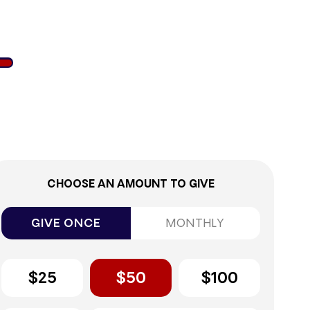
2%
CHOOSE AN AMOUNT TO GIVE
GIVE ONCE
MONTHLY
$25
$50
$100