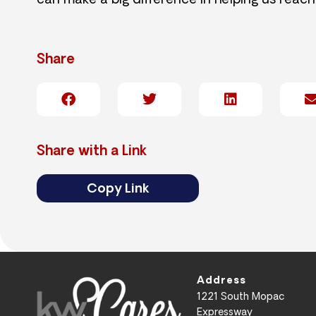
can make a big difference in helping us reach
Share
Share with a Link
Copy Link
Address
1221 South Mopac
Expressway