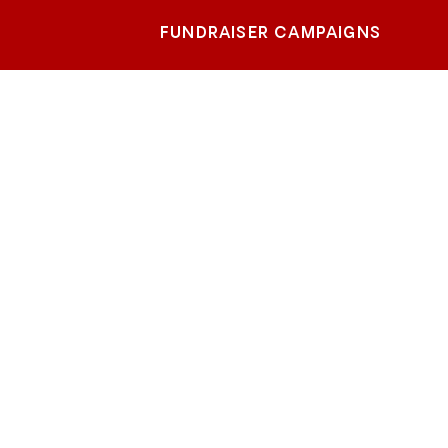
FUNDRAISER CAMPAIGNS
 -