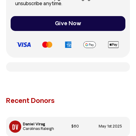
unsubscribe anytime.
Give Now
Recent Donors
Daniel Virag
$60
May 1st 2025
Carolinas Raleigh