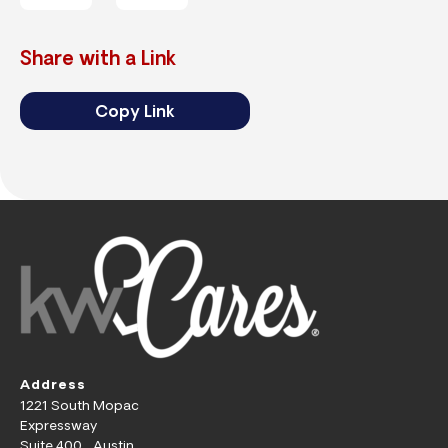
Share with a Link
Copy Link
Address
1221 South Mopac
Expressway
Suite 400 Austin,