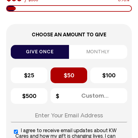
$888
6.76%
CHOOSE AN AMOUNT TO GIVE
GIVE ONCE
MONTHLY
$25
$50
$100
$500
I agree to receive email updates about KW
Cares and how my gift is changing lives. I can