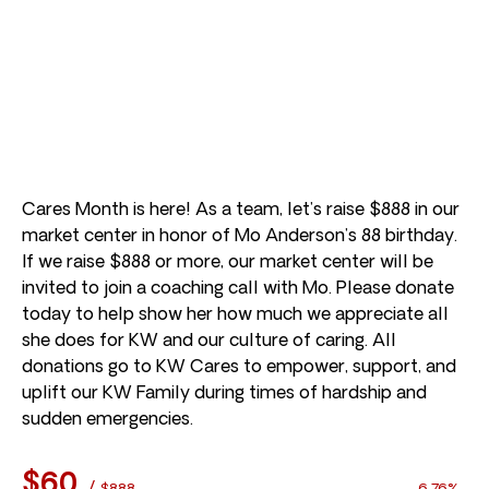
Cares Month is here! As a team, let’s raise $888 in our
market center in honor of Mo Anderson’s 88 birthday.
If we raise $888 or more, our market center will be
invited to join a coaching call with Mo. Please donate
today to help show her how much we appreciate all
she does for KW and our culture of caring. All
donations go to KW Cares to empower, support, and
uplift our KW Family during times of hardship and
sudden emergencies.
$60
/