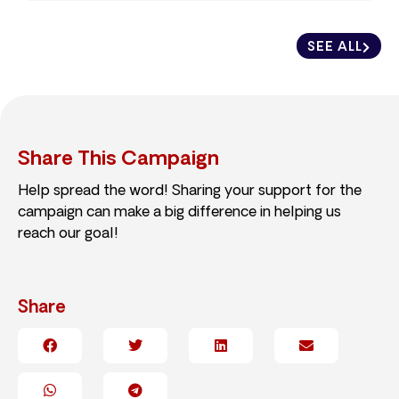
SEE ALL
Share This Campaign
Help spread the word! Sharing your support for the
campaign can make a big difference in helping us
reach our goal!
Share