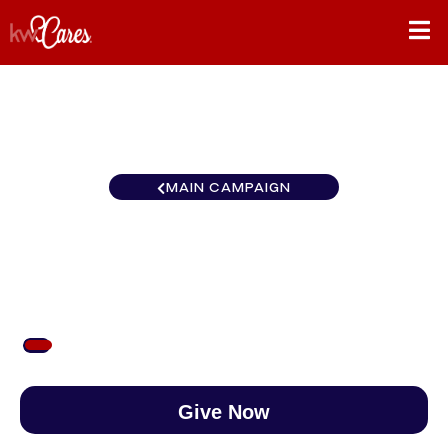
MAIN CAMPAIGN
Carolinas Raleigh
$60
/
$888
6.76%
Give Now