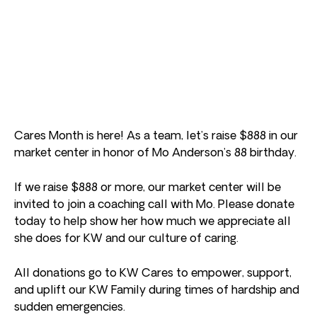
Cares Month is here! As a team, let’s raise $888 in our
market center in honor of Mo Anderson’s 88 birthday.
If we raise $888 or more, our market center will be
invited to join a coaching call with Mo. Please donate
today to help show her how much we appreciate all
she does for KW and our culture of caring.
All donations go to KW Cares to empower, support,
and uplift our KW Family during times of hardship and
sudden emergencies.