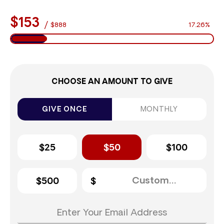
$153
/
$888
17.26%
CHOOSE AN AMOUNT TO GIVE
GIVE ONCE
MONTHLY
$25
$50
$100
$500