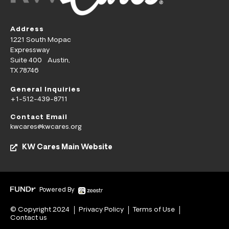
Address
1221 South Mopac
Expressway
Suite 400 Austin,
TX 78746
General Inquiries
+1-512-439-8711
Contact Email
kwcares@kwcares.org
KW Cares Main Website
Powered By
© Copyright 2024
Privacy Policy
Terms of Use
Contact us