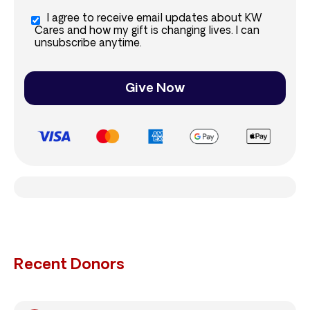
I agree to receive email updates about KW
Cares and how my gift is changing lives. I can
unsubscribe anytime.
Give Now
Recent Donors