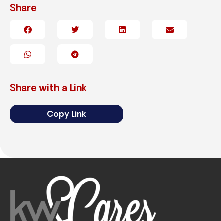
Share
Share with a Link
Copy Link