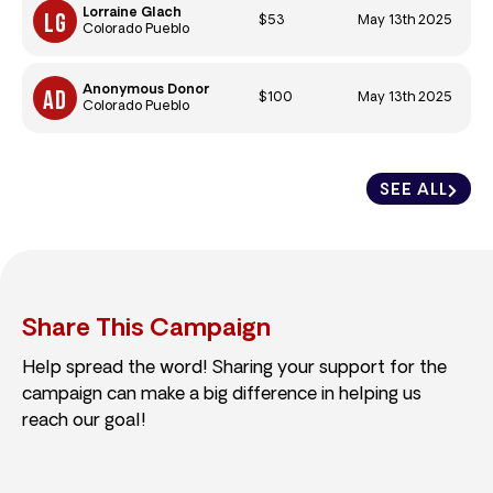
Lorraine Glach
$53
May 13th 2025
Colorado Pueblo
Anonymous Donor
$100
May 13th 2025
Colorado Pueblo
SEE ALL
Share This Campaign
Help spread the word! Sharing your support for the
campaign can make a big difference in helping us
reach our goal!