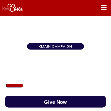
MAIN CAMPAIGN
Colorado Pueblo
$153
/
$888
17.26%
Give Now